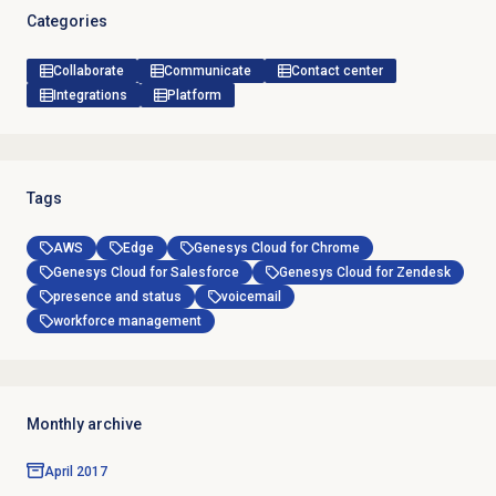
Categories
Collaborate
Communicate
Contact center
Integrations
Platform
Tags
AWS
Edge
Genesys Cloud for Chrome
Genesys Cloud for Salesforce
Genesys Cloud for Zendesk
presence and status
voicemail
workforce management
Monthly archive
April 2017