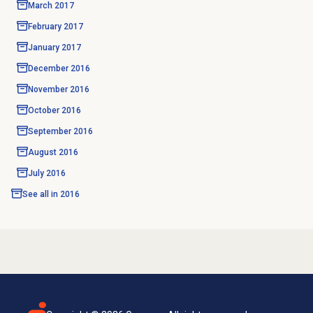
March 2017
February 2017
January 2017
December 2016
November 2016
October 2016
September 2016
August 2016
July 2016
See all in
2016