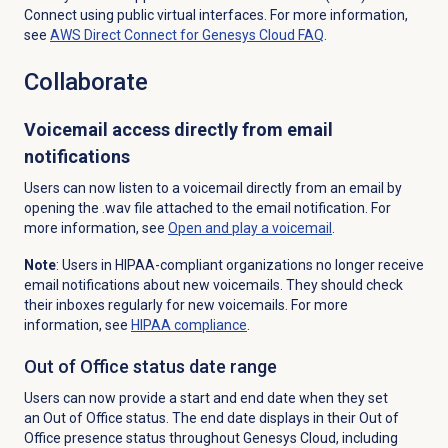
Connect using public virtual interfaces. For more information,
see
AWS Direct Connect for Genesys Cloud FAQ
.
Collaborate
Voicemail access directly from email
notifications
Users can now listen to a voicemail directly from an email by
opening the .wav file attached to the email notification. For
more information, see
Open and play a voicemail
.
Note
: Users in HIPAA-compliant organizations no longer receive
email notifications about new voicemails. They should check
their inboxes regularly for new voicemails. For more
information, see
HIPAA compliance
.
Out of Office status
date range
Users can now provide a start and end date when they set
an Out of Office status. The end date displays in their Out of
Office presence status throughout Genesys Cloud, including