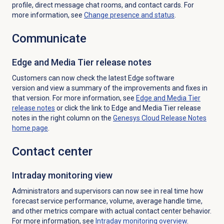
profile, direct message chat rooms, and contact cards. For
more information, see
Change presence and status
.
Communicate
Edge and Media Tier release notes
Customers can now check the latest Edge software
version and view a summary of the improvements and fixes in
that version. For more information, see
Edge and Media Tier
release notes
or click the link to Edge and Media Tier release
notes in the right column on the
Genesys Cloud Release Notes
home page
.
Contact center
Intraday monitoring
view
Administrators and supervisors can now
see in real time how
forecast service performance, volume, average handle time,
and other metrics compare with actual contact center behavior.
For more information, see
Intraday monitoring
overview
.