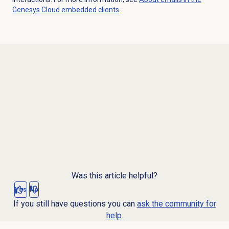
Genesys Cloud embedded clients
.
Was this article helpful?
Yes
No
If you still have questions you can
ask the community for
help.