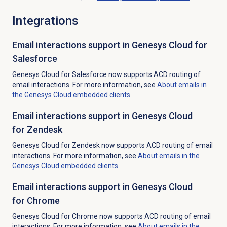
Integrations
Email interactions support in Genesys Cloud for
Salesforce
Genesys Cloud for Salesforce now supports ACD routing of
email interactions. For more information, see
About emails in
the Genesys Cloud embedded clients
.
Email interactions support in Genesys Cloud
for Zendesk
Genesys Cloud for Zendesk now supports ACD routing of email
interactions. For more information, see
About emails in the
Genesys Cloud embedded clients
.
Email interactions support in Genesys Cloud
for Chrome
Genesys Cloud for Chrome now supports ACD routing of email
interactions. For more information, see
About emails in the