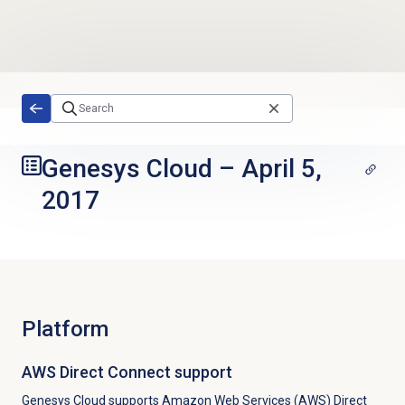
Skip to main content
Genesys Cloud
–
April 5,
2017
Platform
AWS Direct Connect support
Genesys Cloud supports Amazon Web Services (AWS) Direct