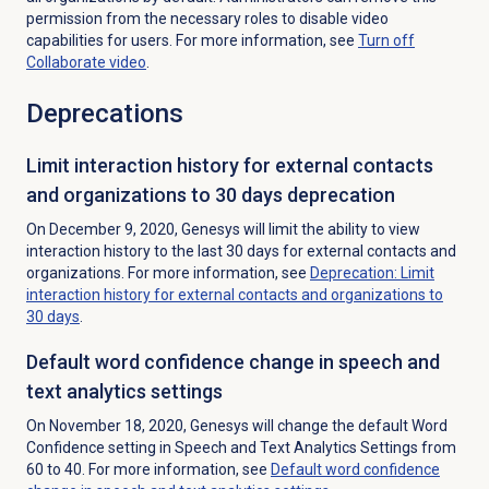
permission from the necessary roles to disable video
capabilities for users. For more information, see
Turn off
Collaborate video
.
Deprecations
Limit interaction history for external contacts
and organizations to 30 days deprecation
On December 9, 2020, Genesys will limit the ability to view
interaction history to the last 30 days for external contacts and
organizations. For more information, see
Deprecation: Limit
interaction history for external contacts and organizations to
30 days
.
Default word confidence change in speech and
text analytics settings
On November 18, 2020, Genesys will change the default Word
Confidence setting in Speech and Text Analytics Settings from
60 to 40. For more information, see
Default word confidence