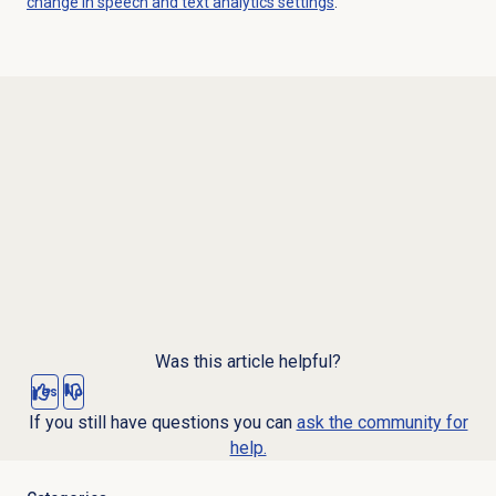
change in speech and text analytics settings
.
Was this article helpful?
Yes
No
If you still have questions you can
ask the community for
help.