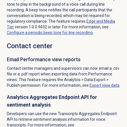
tone to play in the background of a voice call during line
recording. A beep tone notifies the call participants that the
conversation is being recorded, which may be required for
regulatory compliance. The feature requires
Edge and Media
Tier
version 1.0.0.9432 or later. For more information, see
Configure a periodic beep tone for line recording
.
Contact center
Email Performance
view reports
Contact center managers and supervisors can now email a .csv
file or a .pdf report when exporting data from Performance
views. This feature requires the
Analytics
>
Data Export
>
Publish permission. For more information,
see
Export view data
.
A
nalytics Aggregates Endpoint API for
sentiment analysis
Developers can use the new Transcripts Aggregates Endpoint
API to retrieve sentiment analysis information for voice
transcripts. For more information, see