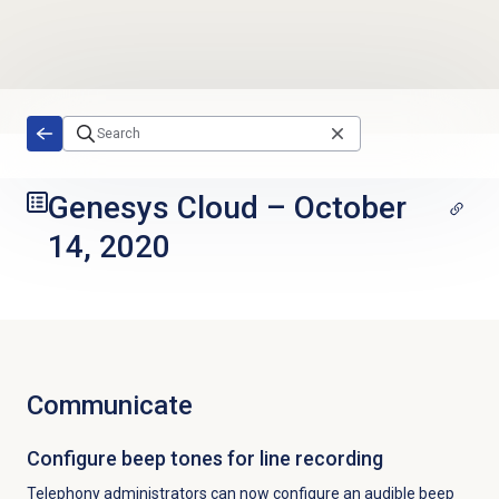
Skip to main content
Genesys Cloud
–
October
14, 2020
Communicate
Configure beep tones for line recording
Telephony administrators can now configure an
audible beep