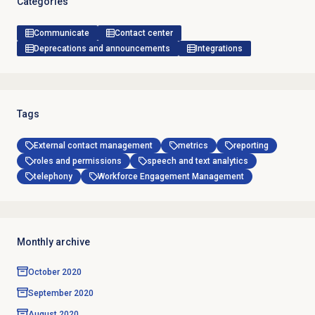
Categories
Communicate
Contact center
Deprecations and announcements
Integrations
Tags
External contact management
metrics
reporting
roles and permissions
speech and text analytics
telephony
Workforce Engagement Management
Monthly archive
October 2020
September 2020
August 2020