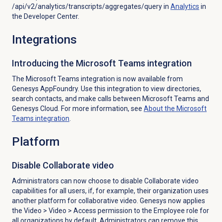
/api/v2/analytics/transcripts/aggregates/query in
Analytics
in
the Developer Center.
Integrations
Introducing the Microsoft Teams integration
The Microsoft Teams integration is now available from
Genesys AppFoundry.
Use this integration to view directories,
search contacts, and make calls between Microsoft Teams and
Genesys Cloud. For more information, see
About the
Microsoft
Teams
integration
.
Platform
Disable Collaborate video
Administrators can now choose to disable Collaborate video
capabilities for all users, if, for example, their organization uses
another platform for collaborative video. Genesys now applies
the
Video
>
Video
> Access permission to the Employee role
for
all organizations by default. Administrators can remove this