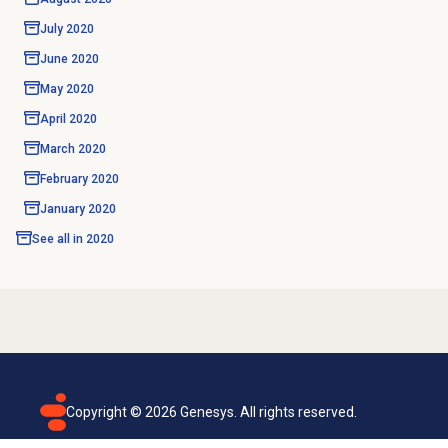
July 2020
June 2020
May 2020
April 2020
March 2020
February 2020
January 2020
See all in
2020
Copyright ©
2026
Genesys. All rights reserved.