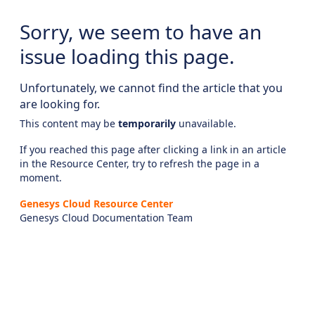
Sorry, we seem to have an
issue loading this page.
Unfortunately, we cannot find the article that you
are looking for.
This content may be
temporarily
unavailable.
If you reached this page after clicking a link in an article
in the Resource Center, try to refresh the page in a
moment.
Genesys Cloud Resource Center
Genesys Cloud Documentation Team