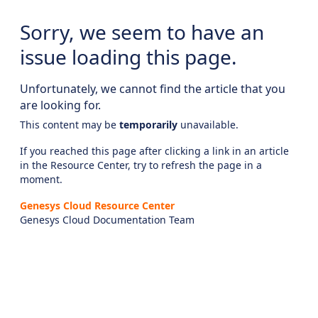
Sorry, we seem to have an
issue loading this page.
Unfortunately, we cannot find the article that you
are looking for.
This content may be
temporarily
unavailable.
If you reached this page after clicking a link in an article
in the Resource Center, try to refresh the page in a
moment.
Genesys Cloud Resource Center
Genesys Cloud Documentation Team