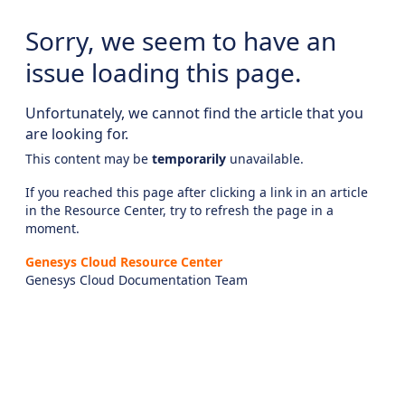
Sorry, we seem to have an
issue loading this page.
Unfortunately, we cannot find the article that you
are looking for.
This content may be
temporarily
unavailable.
If you reached this page after clicking a link in an article
in the Resource Center, try to refresh the page in a
moment.
Genesys Cloud Resource Center
Genesys Cloud Documentation Team