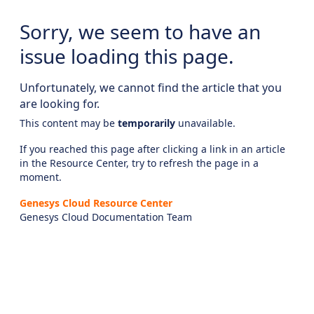
Sorry, we seem to have an
issue loading this page.
Unfortunately, we cannot find the article that you
are looking for.
This content may be
temporarily
unavailable.
If you reached this page after clicking a link in an article
in the Resource Center, try to refresh the page in a
moment.
Genesys Cloud Resource Center
Genesys Cloud Documentation Team