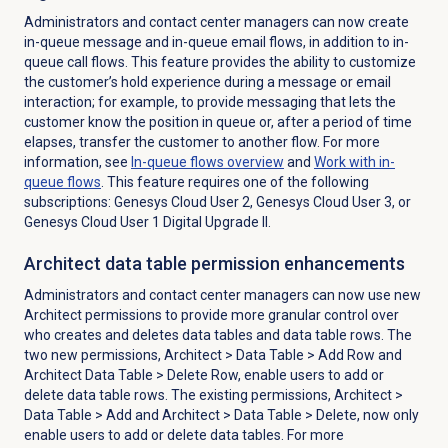
Administrators and contact center managers can now create
in-queue message and in-queue email flows, in addition to in-
queue call flows. This feature provides the ability to customize
the customer’s hold experience during a message or email
interaction; for example, to provide messaging that lets the
customer know the position in queue or, after a period of time
elapses, transfer the customer to another flow. For more
information, see
In-queue flows
overview
and
Work with
in-
queue flows
. This feature requires one of the following
subscriptions: Genesys Cloud User 2, Genesys Cloud User 3, or
Genesys Cloud User 1 Digital Upgrade II.
Architect data table permission enhancements
Administrators and contact center managers can now use new
Architect permissions to provide more granular control over
who creates and deletes data tables and data table rows. The
two new permissions,
Architect
>
Data Table
> Add Row and
Architect Data Table > Delete Row, enable users to add or
delete
data table rows. The existing permissions,
Architect
>
Data Table
> Add and
Architect
>
Data Table
> Delete, now only
enable users to add or
delete data tables. For more