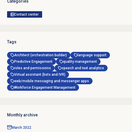
Categories
Contact center
Tags
Architect (orchestration builder)
language support
Predictive Engagement
quality management
roles and permissions
speech and text analytics
Virtual assistant (bots and IVR)
web/mobile messaging and messenger apps
Workforce Engagement Management
Monthly archive
March 2022