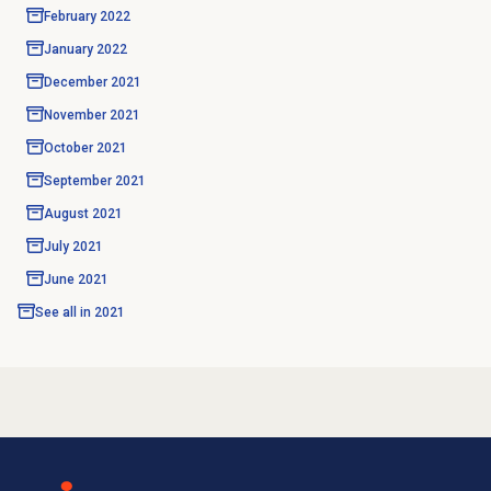
February 2022
January 2022
December 2021
November 2021
October 2021
September 2021
August 2021
July 2021
June 2021
See all in
2021