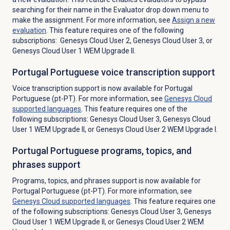
searching for their name in the Evaluator drop down menu to
make the assignment. For more information, see
Assign a
new
evaluation
. This feature requires one of the following
subscriptions: Genesys Cloud User 2, Genesys Cloud User 3, or
Genesys Cloud User 1 WEM Upgrade II.
Portugal Portuguese voice transcription support
Voice transcription support is now available for Portugal
Portuguese (pt-PT). For more information, see
Genesys Cloud
supported languages
. This feature requires one of the
following subscriptions: Genesys Cloud User 3, Genesys Cloud
User 1 WEM Upgrade II, or Genesys Cloud User 2 WEM Upgrade I.
Portugal Portuguese programs, topics, and
phrases support
Programs, topics, and phrases support is now available for
Portugal Portuguese (pt-PT).
For more information, see
Genesys Cloud
supported languages
.
This feature requires one
of the following subscriptions: Genesys Cloud User 3, Genesys
Cloud User 1 WEM Upgrade II, or Genesys Cloud User 2 WEM