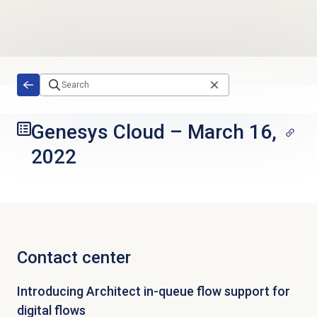
Skip to main content
Genesys Cloud
–
March 16,
2022
Contact center
Introducing Architect in-queue flow support for
digital flows