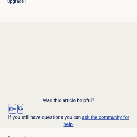
Upgrade I.
Was this article helpful?
Yes
No
If you still have questions you can
ask the community for
help.