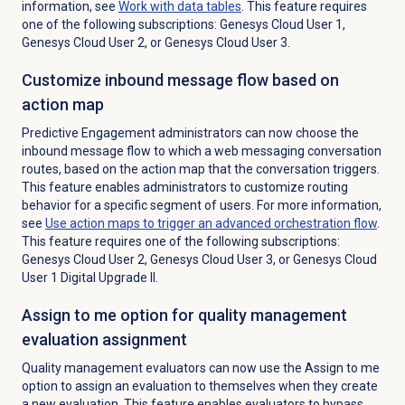
information, see
Work with
data tables
.
This feature requires
one of the following subscriptions: Genesys Cloud User 1,
Genesys Cloud User 2, or Genesys Cloud User 3.
Customize inbound message flow based on
action map
Predictive Engagement administrators can now choose the
inbound message flow to which a web messaging conversation
routes, based on the action map that the conversation triggers.
This feature enables administrators to customize routing
behavior for a specific segment of users. For more information,
see
Use action maps to trigger an advanced orchestration flow
.
This feature requires one of the following subscriptions:
Genesys Cloud User 2, Genesys Cloud User 3, or Genesys Cloud
User 1 Digital Upgrade II.
Assign to me option for quality management
evaluation assignment
Quality management evaluators can now use the
Assign to me
option to assign an evaluation to themselves when they create
a new evaluation. This feature enables evaluators to bypass