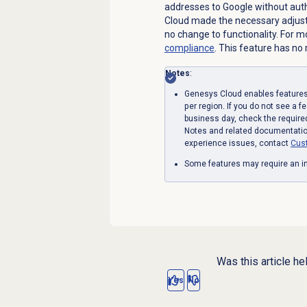
addresses to Google without auth
Cloud made the necessary adjust
no change to functionality. For 
compliance
.
This feature has no r
Notes
:
Genesys Cloud enables features 
per region. If you do not see a f
business day, check the require
Notes and related documentation
experience issues, contact
Cus
Some features may require an in
Was this article he
Yes
No