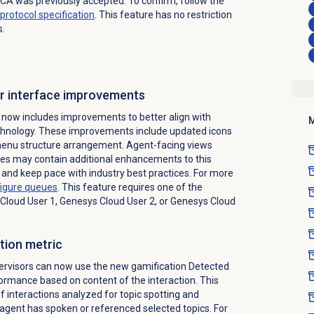
CA was previously accepted. To confirm, follow the
protocol specification
. This feature has no restriction
s.
r interface improvements
now includes improvements to better align with
M
echnology. These improvements include updated icons
 menu structure arrangement. Agent-facing views
es may contain additional
enhancements to this
and keep pace with industry best practices.
For more
figure queues
. This feature requires one of the
 Cloud User 1, Genesys Cloud User 2, or Genesys Cloud
tion metric
visors can now use the new gamification Detected
ormance based on content of the interaction. This
f interactions analyzed for topic spotting and
agent has spoken or referenced selected topics. For