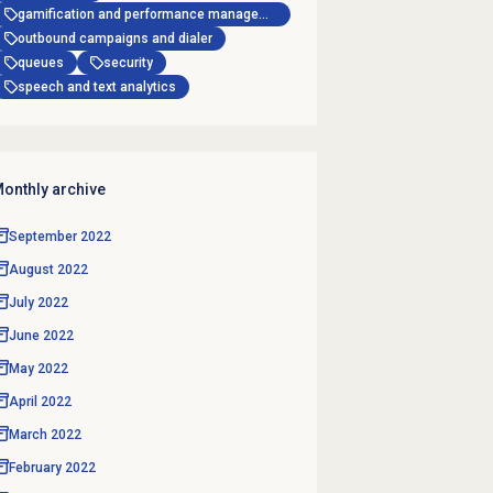
gamification and performance management
outbound campaigns and dialer
queues
security
speech and text analytics
onthly archive
September 2022
August 2022
July 2022
June 2022
May 2022
April 2022
March 2022
February 2022