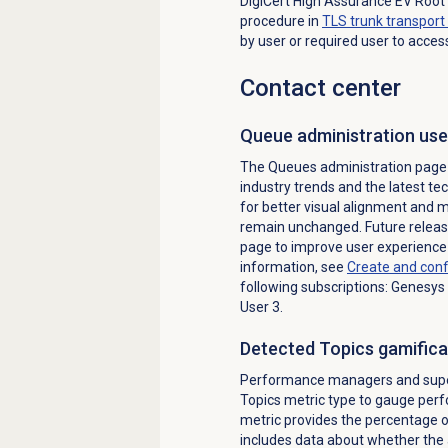
DigiCert High Assurance EV Root 
procedure in
TLS trunk transport 
by user or required user to acces
Contact center
Queue administration use
The Queues administration page 
industry trends and the latest t
for better visual alignment and
remain unchanged. Future releas
page to improve user experience 
information, see
Create and con
following subscriptions: Genesys
User 3.
Detected Topics
gamifica
Performance managers and super
Topics metric type to gauge perf
metric provides the percentage o
includes data about whether the 