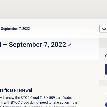
September 7, 2022
d
–
September 7, 2022
C
tificate renewal
T
ill renew the BYOC Cloud TLS X.509 certificates.
k with BYOC Cloud do not need to take action if the