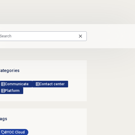
ategories
Communicate
Contact center
Platform
ags
BYOC Cloud