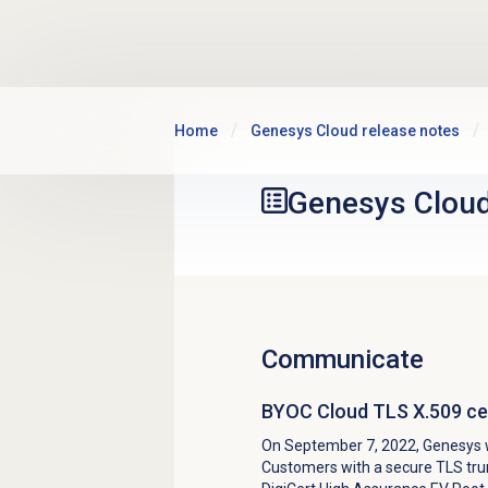
Skip to main content
Home
Genesys Cloud release notes
Genesys Clou
Communicate
BYOC Cloud TLS X.509 cer
On September 7, 2022, Genesys w
Customers with a secure TLS trun