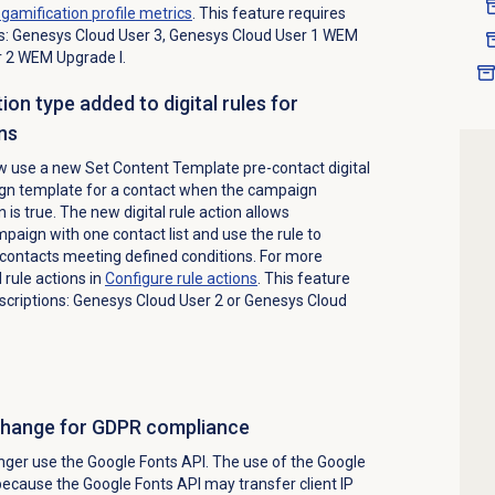
e
gamification profile
metrics
. This feature requires
ns: Genesys Cloud User 3, Genesys Cloud User 1 WEM
r 2 WEM Upgrade I.
on type added to digital rules for
ns
 use a new Set Content Template pre-contact digital
ign template for a contact when the campaign
 is true. The new digital rule action allows
mpaign with one contact list and use the rule to
contacts meeting defined conditions. For more
 rule actions in
Configure rule actions
. This feature
bscriptions: Genesys Cloud User 2 or Genesys Cloud
change for GDPR compliance
nger use the Google Fonts API. The use of the Google
ecause the Google Fonts API may transfer client IP