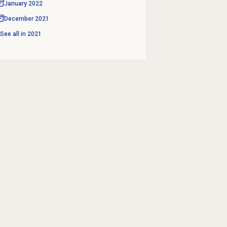
January 2022
December 2021
See all in
2021