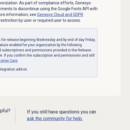
orization. As part of compliance efforts, Genesys
ments to discontinue using the Google Fonts API with
more information, see
Genesys Cloud and GDPR
estriction by user or required user to access.
for release beginning Wednesday and by end of day Friday,
eature enabled for your organization by the following
d subscriptions and permissions provided in the Release
. If you confirm the subscription and permissions and still
tomer Care
.
tegration add-on.
lpful?
If you still have questions you can
ask the community for help.