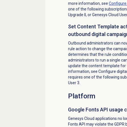
more information, see
Configur
one of the following subscriptio
Upgrade II, or Genesys Cloud Use
Set Content Template acti
outbound digital campaig
Outbound administrators can now
rule action to change the campa
determines that the rule condition
administrators to run a single ca
update the content template for 
information, see Configure digital
requires one of the following su
User 3.
Platform
Google Fonts API usage 
Genesys Cloud applications no lo
Fonts API may violate the GDPR b