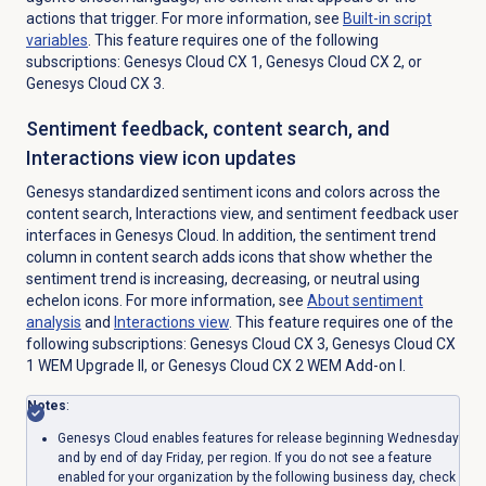
actions that trigger. For more information, see
Built-in script
variables
. This feature requires one of the following
subscriptions:
Genesys Cloud CX 1
,
Genesys Cloud CX 2
, or
Genesys Cloud CX 3
.
Sentiment feedback, content search, and
Interactions view icon updates
Genesys standardized sentiment icons and colors across the
content search, Interactions view, and sentiment feedback user
interfaces in Genesys Cloud. In addition, the sentiment trend
column in content search adds icons that show whether the
sentiment trend is increasing, decreasing, or neutral using
echelon icons. For more information, see
About
sentiment
analysis
and
Interactions view
. This feature requires one of the
following subscriptions:
Genesys Cloud CX 3
,
Genesys Cloud CX
1
WEM Upgrade II, or
Genesys Cloud CX 2 WEM Add-on I
.
Notes
:
Genesys Cloud enables features for release beginning Wednesday
and by end of day Friday, per region. If you do not see a feature
enabled for your organization by the following business day, check