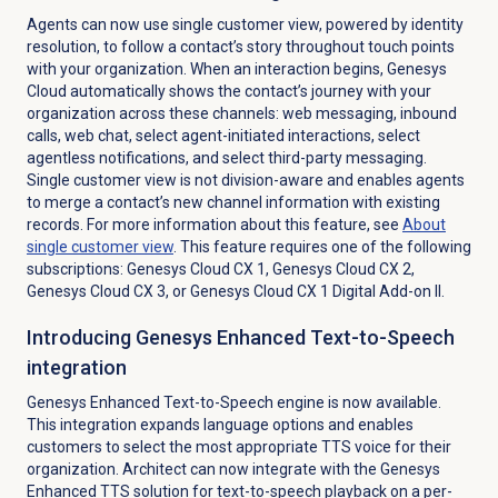
Agents can now use single customer view, powered by identity
resolution, to follow a contact’s story throughout touch points
with your organization. When an interaction begins, Genesys
Cloud automatically shows the contact’s journey with your
organization across these channels: web messaging, inbound
calls, web chat, select agent-initiated interactions, select
agentless notifications, and select third-party messaging.
Single customer view is not division-aware and enables agents
to merge a contact’s new channel information with existing
records.
For more information about this feature, see
About
single customer view
. This feature requires one of the following
subscriptions:
Genesys Cloud CX 1
,
Genesys Cloud CX 2
,
Genesys Cloud CX 3
, or
Genesys Cloud CX 1 Digital Add-on II
.
Introducing Genesys Enhanced Text-to-Speech
integration
Genesys Enhanced Text-to-Speech engine is now available.
This integration expands language options and enables
customers to select the most appropriate TTS voice for their
organization. Architect can now integrate with the Genesys
Enhanced TTS solution for text-to-speech playback on a per-