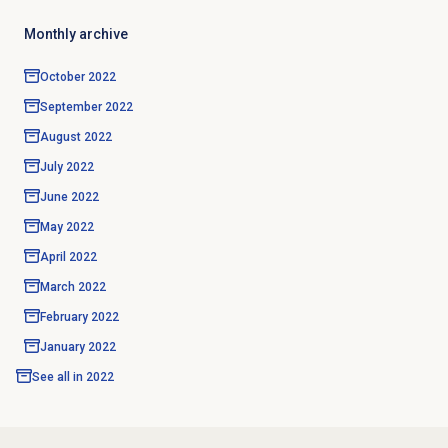
Monthly archive
October 2022
September 2022
August 2022
July 2022
June 2022
May 2022
April 2022
March 2022
February 2022
January 2022
See all in
2022