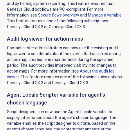
and by halting system recording. This feature ensures that
Genesys Cloud bot flows are PCI-compliant. For more
information, see
Secure flows
overview
and
Manage a variable
.
This feature requires one of the following subscriptions:
Genesys Cloud CX 2
or
Genesys Cloud CX 3
.
Audit log viewer for action maps
Contact center administrators can now use the existing audit
log viewer to see details about the events that occurred during
action map creation and maintenance during the specified
period.
The audit provides improved visibility into changes to
action maps.
For more information, see
About the
audit log
viewer
. This feature requires one of the following subscriptions:
Genesys Cloud CX 2
and
Genesys Cloud CX 3
.
Agent Locale Scripter variable for agent’s
chosen language
Script designers can now use the Agent Locale variable to
display information about the agent’s chosen
language.
The
variable enables the script designer to dictate, based on the
agent’s chosen language, the content that appears or the