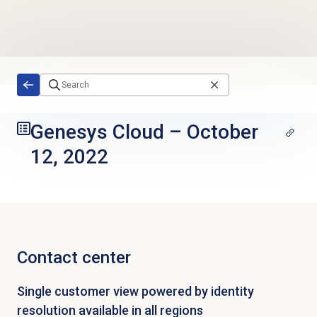
Skip to main content
Genesys Cloud
–
October
12, 2022
Contact center
Single customer view powered by identity
resolution available in all regions