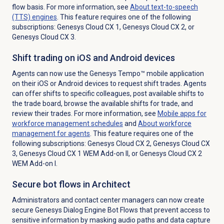
flow basis. For more information, see
About
text-to-speech
(TTS) engines
. This feature requires one of the following
subscriptions:
Genesys Cloud CX 1
,
Genesys Cloud CX 2
, or
Genesys Cloud CX 3
.
Shift trading on iOS and Android devices
Agents can now use the Genesys Tempo™ mobile application
on their iOS or Android devices to request shift trades. Agents
can offer shifts to specific colleagues, post available shifts to
the trade board, browse the available shifts for trade, and
review their trades. For more information, see
Mobile apps for
workforce management schedules
and
About
workforce
management
for agents
. This feature requires one of the
following subscriptions:
Genesys Cloud CX 2
,
Genesys Cloud CX
3
,
Genesys Cloud CX 1 WEM Add-on II
, or
Genesys Cloud CX 2
WEM Add-on I
.
Secure bot flows in Architect
Administrators and contact center managers can now create
secure Genesys Dialog Engine Bot Flows that prevent access to
sensitive information by masking audio paths and data capture