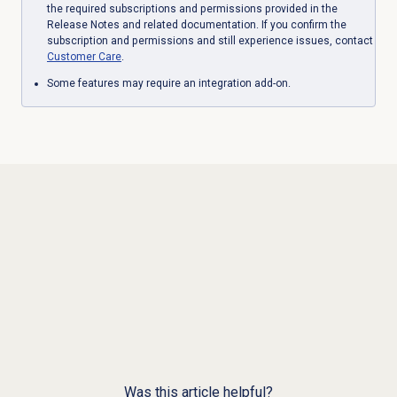
the required subscriptions and permissions provided in the
Release Notes and related documentation. If you confirm the
subscription and permissions and still experience issues, contact
Customer Care
.
Some features may require an integration add-on.
Was this article helpful?