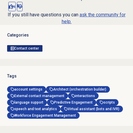
Yes
No
If you still have questions you can
ask the community for
help.
Categories
Contact center
Tags
account settings
Architect (orchestration builder)
External contact management
interactions
language support
Predictive Engagement
scripts
speech and text analytics
Virtual assistant (bots and IVR)
Workforce Engagement Management