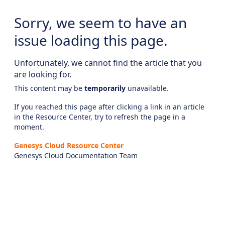
Sorry, we seem to have an
issue loading this page.
Unfortunately, we cannot find the article that you
are looking for.
This content may be
temporarily
unavailable.
If you reached this page after clicking a link in an article
in the Resource Center, try to refresh the page in a
moment.
Genesys Cloud Resource Center
Genesys Cloud Documentation Team