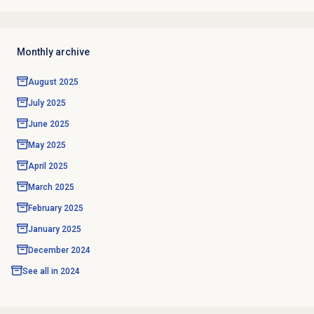
Monthly archive
August 2025
July 2025
June 2025
May 2025
April 2025
March 2025
February 2025
January 2025
December 2024
See all in
2024