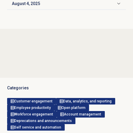
August 4, 2025
Click to expand
Categories
Customer engagement
Data, analytics, and reporting
Employee productivity
Open platform
Workforce engagement
Account management
Deprecations and announcements
Self service and automation