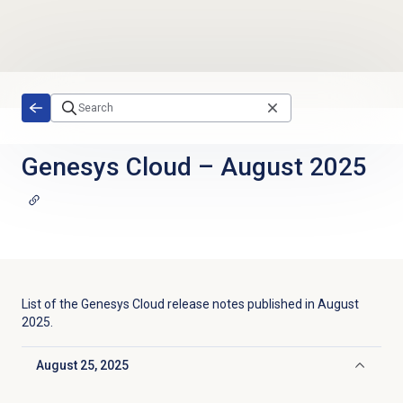
Skip to main content
Genesys Cloud
–
August 2025
List of the
Genesys Cloud
release notes published in
August
2025
.
August 25, 2025
Click to collapse