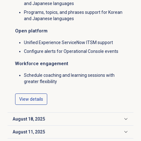
and Japanese languages
Programs, topics, and phrases support for Korean
and Japanese languages
Open platform
Unified Experience ServiceNow ITSM support
Configure alerts for Operational Console events
Workforce engagement
Schedule coaching and learning sessions with
greater flexibility
View details
August 18, 2025
Click to expand
August 11, 2025
Click to expand