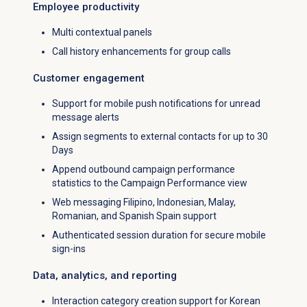
Employee productivity
Multi contextual panels
Call history enhancements for group calls
Customer engagement
Support for mobile push notifications for unread
message alerts
Assign segments to external contacts for up to 30
Days
Append outbound campaign performance
statistics to the
Campaign Performance
view
Web messaging Filipino, Indonesian, Malay,
Romanian, and Spanish Spain support
Authenticated session duration for secure mobile
sign-ins
Data, analytics, and reporting
Interaction category creation support for Korean