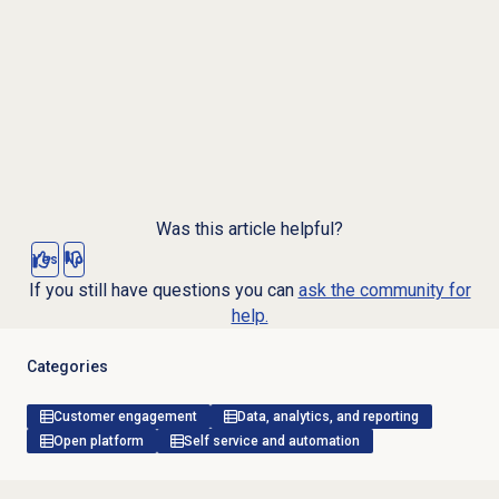
Was this article helpful?
Yes
No
If you still have questions you can
ask the community for
help.
Categories
Customer engagement
Data, analytics, and reporting
Open platform
Self service and automation