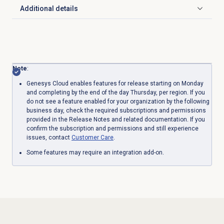
Additional details
Click to expand
Note
:
Genesys Cloud enables features for release starting on Monday
and completing by the end of the day Thursday, per region. If you
do not see a feature enabled for your organization by the following
business day, check the required subscriptions and permissions
provided in the Release Notes and related documentation. If you
confirm the subscription and permissions and still experience
issues, contact
Customer Care
.
Some features may require an integration add-on.