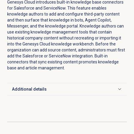
Genesys Cloud introduces built-in knowledge base connectors
for Salesforce and ServiceNow. This feature enables
knowledge authors to add and configure third-party content
and then surface that knowledge in bots, Agent Copilot,
Messenger, and the knowledge portal. Knowledge authors can
use existing knowledge management tools that contain
historical company content without recreating or importing it
into the Genesys Cloud knowledge workbench. Before the
organization can add source content, administrators must first
add the Salesforce or ServiceNow integration. Built-in
connectors that sync existing content promotes knowledge
base and article management.
Additional details
Click to expand