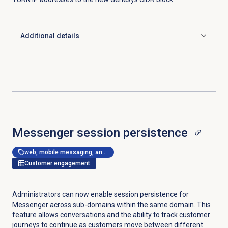
Additional details
Click to expand
Messenger session persistence
web, mobile messaging, and messenger apps
Customer engagement
Administrators can now enable session persistence for
Messenger across sub-domains within the same domain. This
feature allows conversations and the ability to track customer
journeys to continue as customers move between different