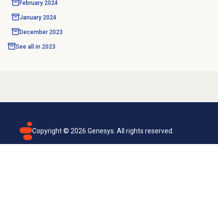
February 2024
January 2024
December 2023
See all in
2023
Copyright ©
2026
Genesys. All rights reserved.
Terms of use
Privacy policy
Email subscription
Genesys Cloud accessibility statement
Cookies settings