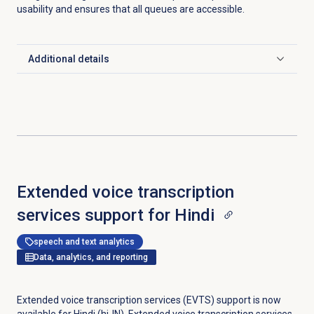
usability and ensures that all queues are accessible.
Additional details
Click to expand
Extended voice transcription
services support for Hindi
speech and text analytics
Data, analytics, and reporting
Extended voice transcription services (EVTS) support is now