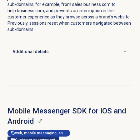
sub-domains; for example, from sales.business.com to
help.business.com, and prevents an interruption in the
customer experience as they browse across a brand's website.
Previously, sessions reset when customers navigated between
sub-domains.
Additional details
Click to expand
Mobile Messenger SDK for iOS and
Android
web, mobile messaging, and messenger apps
Customer engagement