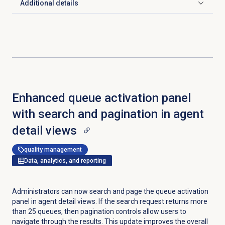
Additional details
Click to expand
Enhanced queue activation panel
with search and pagination in agent
detail views
quality management
Data, analytics, and reporting
Administrators can now search and page the queue activation
panel in agent detail views. If the search request returns more
than 25 queues, then pagination controls allow users to
navigate through the results. This update improves the overall