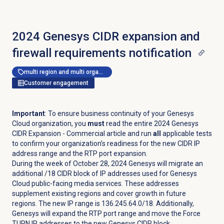
2024 Genesys CIDR expansion and
firewall requirements notification
multi region and multi organization
Customer engagement
Important
: To ensure business continuity of your Genesys
Cloud organization, you
must
read the entire 2024 Genesys
CIDR Expansion - Commercial article and run
all
applicable tests
to confirm your organization’s readiness for the new CIDR IP
address range and the RTP port expansion.
During the week of October 28, 2024 Genesys will migrate an
additional /18 CIDR block of IP addresses used for Genesys
Cloud public-facing media services. These addresses
supplement existing regions and cover growth in future
regions. The new IP range is 136.245.64.0/18. Additionally,
Genesys will expand the RTP port range and move the Force
TURN IP addresses to the new Genesys CIDR block.