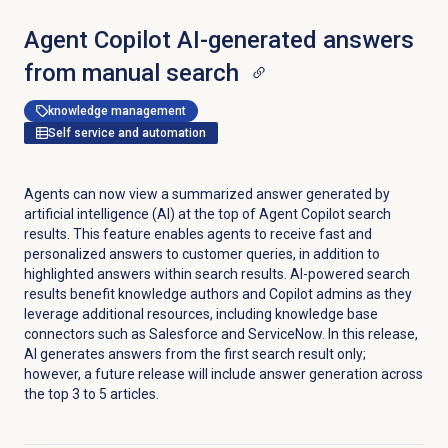
Agent Copilot AI-generated answers
from manual search
knowledge management
Self service and automation
Agents can now view a summarized answer generated by
artificial intelligence (AI) at the top of Agent Copilot search
results. This feature enables agents to receive fast and
personalized answers to customer queries, in addition to
highlighted answers within search results. AI-powered search
results benefit knowledge authors and Copilot admins as they
leverage additional resources, including knowledge base
connectors such as Salesforce and ServiceNow. In this release,
AI generates answers from the first search result only;
however, a future release will include answer generation across
the top 3 to 5 articles.