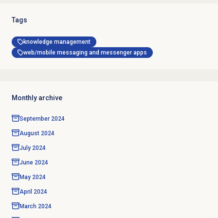
Tags
knowledge management
web/mobile messaging and messenger apps
Monthly archive
September 2024
August 2024
July 2024
June 2024
May 2024
April 2024
March 2024