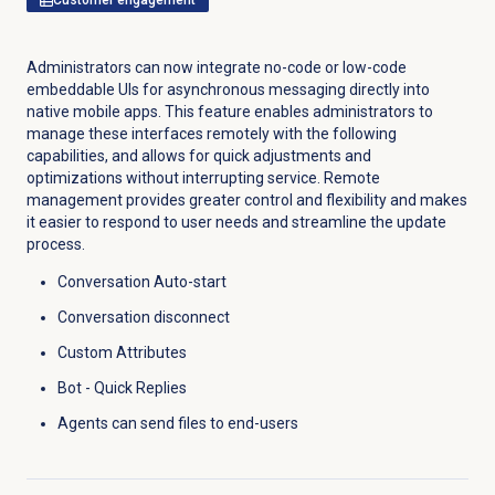
Administrators can now integrate no-code or low-code
embeddable UIs for asynchronous messaging directly into
native mobile apps. This feature enables administrators to
manage these interfaces remotely with the following
capabilities, and allows for quick adjustments and
optimizations without interrupting service. Remote
management provides greater control and flexibility and makes
it easier to respond to user needs and streamline the update
process.
Conversation Auto-start
Conversation disconnect
Custom Attributes
Bot - Quick Replies
Agents can send files to end-users