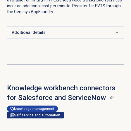
available for Hindi (hi-IN). Extended voice transcription services
incur an additional cost per minute. Register for EVTS through
the Genesys AppFoundry.
Additional details
Click to expand
Knowledge workbench connectors
for Salesforce and ServiceNow
knowledge management
Self service and automation