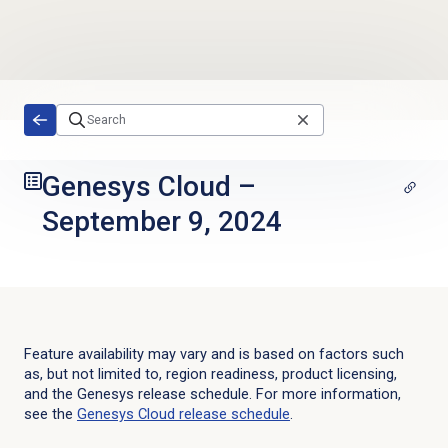
Skip to main content
Genesys Cloud
–
September 9, 2024
Feature availability may vary and is based on factors such
as, but not limited to, region readiness, product licensing,
and the Genesys release schedule. For more information,
see the
Genesys Cloud
release schedule
.