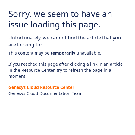
Sorry, we seem to have an
issue loading this page.
Unfortunately, we cannot find the article that you
are looking for.
This content may be
temporarily
unavailable.
If you reached this page after clicking a link in an article
in the Resource Center, try to refresh the page in a
moment.
Genesys Cloud Resource Center
Genesys Cloud Documentation Team