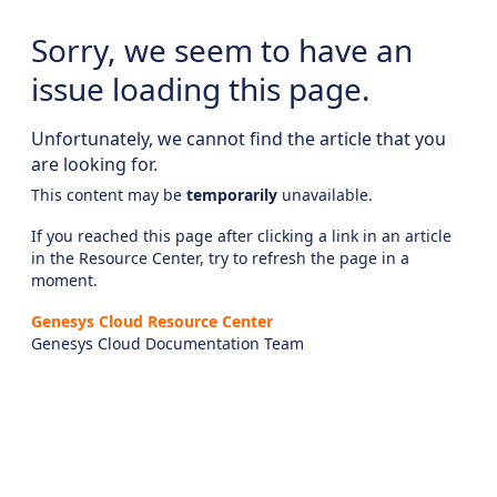
Sorry, we seem to have an
issue loading this page.
Unfortunately, we cannot find the article that you
are looking for.
This content may be
temporarily
unavailable.
If you reached this page after clicking a link in an article
in the Resource Center, try to refresh the page in a
moment.
Genesys Cloud Resource Center
Genesys Cloud Documentation Team