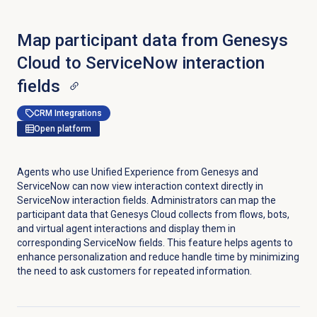
Map participant data from Genesys
Cloud to ServiceNow interaction
fields
CRM Integrations
Open platform
Agents who use Unified Experience from Genesys and
ServiceNow can now view interaction context directly in
ServiceNow interaction fields. Administrators can map the
participant data that Genesys Cloud collects from flows, bots,
and virtual agent interactions and display them in
corresponding ServiceNow fields. This feature helps agents to
enhance personalization and reduce handle time by minimizing
the need to ask customers for repeated information.