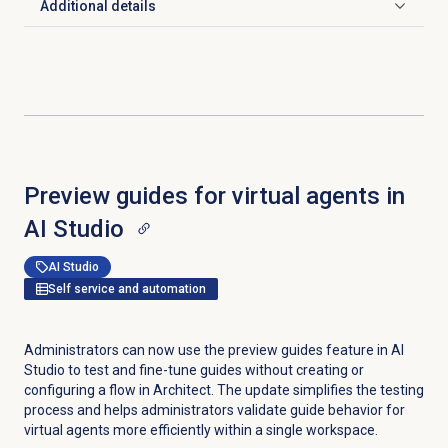
Additional details
Click to expand
Preview guides for virtual agents in
AI Studio
AI Studio
Self service and automation
Administrators can now use the preview guides feature in AI
Studio to test and fine-tune guides without creating or
configuring a flow in Architect. The update simplifies the testing
process and helps administrators validate guide behavior for
virtual agents more efficiently within a single workspace.