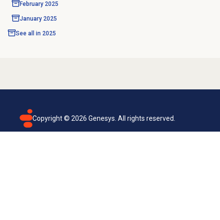
February 2025
January 2025
See all in
2025
Copyright ©
2026
Genesys. All rights reserved.
Terms of use
Privacy policy
Email subscription
Genesys Cloud accessibility statement
Cookies settings