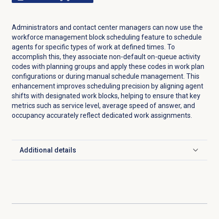
Administrators and contact center managers can now use the
workforce management block scheduling feature to schedule
agents for specific types of work at defined times. To
accomplish this, they associate non-default on-queue activity
codes with planning groups and apply these codes in work plan
configurations or during manual schedule management. This
enhancement improves scheduling precision by aligning agent
shifts with designated work blocks, helping to ensure that key
metrics such as service level, average speed of answer, and
occupancy accurately reflect dedicated work assignments.
Additional details
Click to expand