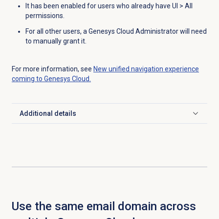
It has been enabled for users who already have UI > All
permissions.
For all other users, a Genesys Cloud Administrator will need
to manually grant it.
For more information, see
New unified navigation experience
coming to Genesys Cloud.
Additional details
Click to expand
Use the same email domain across