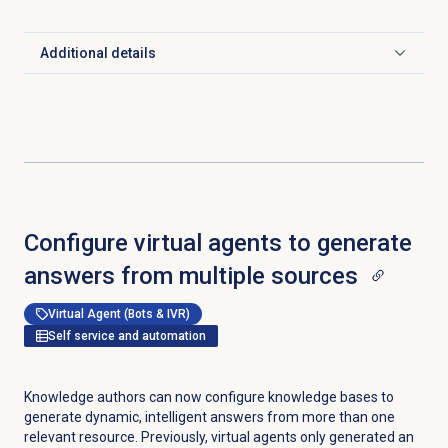
Additional details
Click to expand
Configure virtual agents to generate
answers from multiple sources
Virtual Agent (Bots & IVR)
Self service and automation
Knowledge authors can now configure knowledge bases to
generate dynamic, intelligent answers from more than one
relevant resource. Previously, virtual agents only generated an