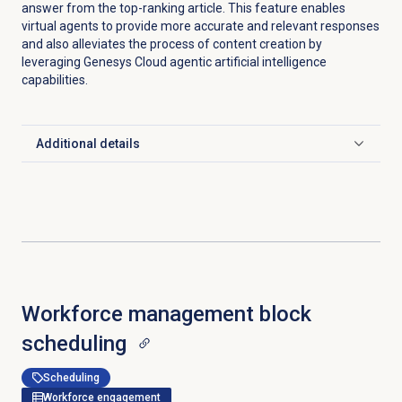
answer from the top-ranking article. This feature enables
virtual agents to provide more accurate and relevant responses
and also alleviates the process of content creation by
leveraging Genesys Cloud agentic artificial intelligence
capabilities.
Additional details
Click to expand
Workforce management
block
scheduling
Scheduling
Workforce engagement