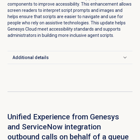
components to improve accessibility. This enhancement allows
screen readers to interpret script prompts and images and
helps ensure that scripts are easier to navigate and use for
people who rely on assistive technologies. This update helps
Genesys Cloud meet accessibility standards and supports
administrators in building more inclusive agent scripts.
Additional details
Click to expand
Unified Experience from Genesys
and ServiceNow integration
outbound calls on behalf of a queue