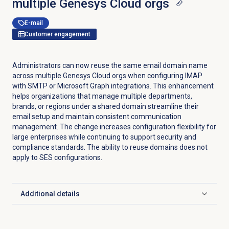
multiple Genesys Cloud orgs
E-mail
Customer engagement
Administrators can now reuse the same email domain name
across multiple Genesys Cloud orgs when configuring IMAP
with SMTP or Microsoft Graph integrations. This enhancement
helps organizations that manage multiple departments,
brands, or regions under a shared domain streamline their
email setup and maintain consistent communication
management. The change increases configuration flexibility for
large enterprises while continuing to support security and
compliance standards. The ability to reuse domains does not
apply to SES configurations.
Additional details
Click to expand