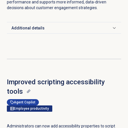
performance and supports more informed, data-driven
decisions about customer engagement strategies.
Additional details
Click to expand
Improved scripting accessibility
tools
Agent Copilot
Employee productivity
Administrators can now add accessibility properties to script