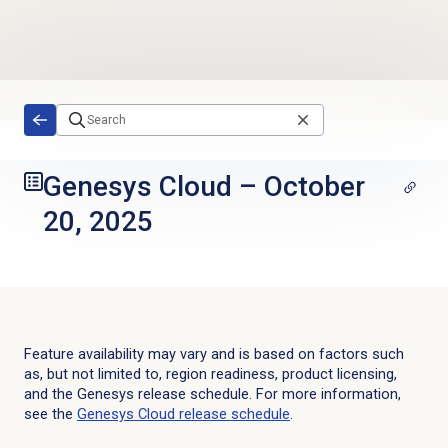
Skip to main content
Genesys Cloud
–
October
20, 2025
Feature availability may vary and is based on factors such
as, but not limited to, region readiness, product licensing,
and the Genesys release schedule. For more information,
see the
Genesys Cloud
release schedule
.