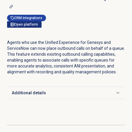
CRM Integrations
Open platform
Agents who use the Unified Experience for Genesys and
ServiceNow can now place outbound calls on behalf of a queue.
This feature extends existing outbound calling capabilities,
enabling agents to associate calls with specific queues for
more accurate analytics, consistent ANI presentation, and
alignment with recording and quality management policies.
Additional details
Click to expand