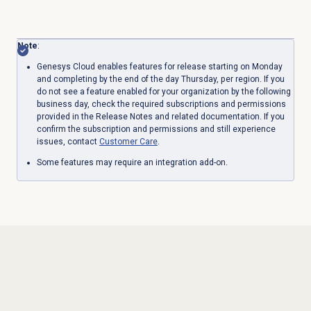
Note
:
Genesys Cloud enables features for release starting on Monday
and completing by the end of the day Thursday, per region. If you
do not see a feature enabled for your organization by the following
business day, check the required subscriptions and permissions
provided in the Release Notes and related documentation. If you
confirm the subscription and permissions and still experience
issues, contact
Customer Care
.
Some features may require an integration add-on.