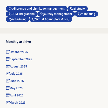
adherence and shrinkage management
ai studio
CRM integrations
journey management
monitoring
scheduling
Virtual Agent (Bots & IVR)
Monthly archive
October 2025
September 2025
August 2025
July 2025
June 2025
May 2025
April 2025
March 2025