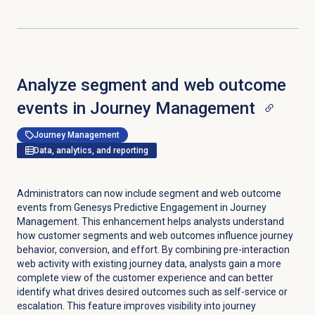
Analyze segment and web outcome
events in Journey Management
Journey Management
Data, analytics, and reporting
Administrators can now include segment and web outcome
events from Genesys Predictive Engagement in Journey
Management. This enhancement helps analysts understand
how customer segments and web outcomes influence journey
behavior, conversion, and effort. By combining pre-interaction
web activity with existing journey data, analysts gain a more
complete view of the customer experience and can better
identify what drives desired outcomes such as self-service or
escalation. This feature improves visibility into journey