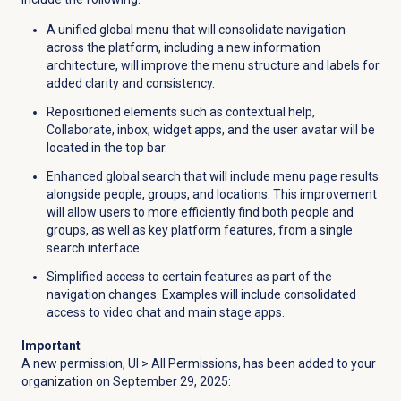
A unified global menu that will consolidate navigation
across the platform, including a new information
architecture, will improve the menu structure and labels for
added clarity and consistency.
Repositioned elements such as contextual help,
Collaborate, inbox, widget apps, and the user avatar will be
located in the top bar.
Enhanced global search that will include menu page results
alongside people, groups, and locations. This improvement
will allow users to more efficiently find both people and
groups, as well as key platform features, from a single
search interface.
Simplified access to certain features as part of the
navigation changes. Examples will include consolidated
access to video chat and main stage apps.
Important
A new permission, UI > All Permissions, has been added to your
organization on September 29, 2025: