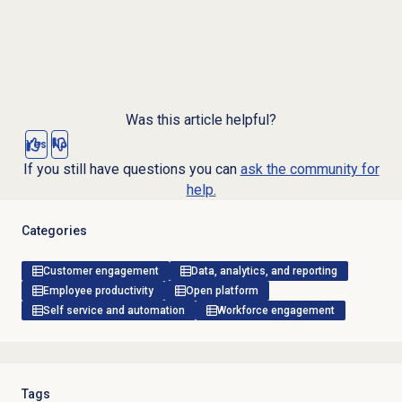
Was this article helpful?
Yes
No
If you still have questions you can
ask the community for
help.
Categories
Customer engagement
Data, analytics, and reporting
Employee productivity
Open platform
Self service and automation
Workforce engagement
Tags