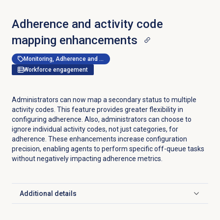
Adherence and activity code
mapping enhancements
Monitoring, Adherence and Shrinkage Management
Workforce engagement
Administrators can now map a secondary status to multiple
activity codes. This feature provides greater flexibility in
configuring adherence. Also, administrators can choose to
ignore individual activity codes, not just categories, for
adherence. These enhancements increase configuration
precision, enabling agents to perform specific off-queue tasks
without negatively impacting adherence metrics.
Additional details
Click to expand