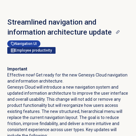
Streamlined navigation and
information architecture update
Navigation UI
Employee productivity
Important
Effective now! Get ready for the new Genesys Cloud navigation
and information architecture.
Genesys Cloud will introduce a new navigation system and
updated information architecture to improve the user interface
and overall usability. This change will not add or remove any
product functionality but will reorganize how users access
existing features. The new structured, hierarchical menu will
replace the current navigation layout. The goal is to reduce
friction, improve findability, and deliver a more intuitive and
consistent experience across user types. Key updates will
include the following: