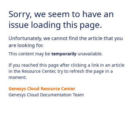
Sorry, we seem to have an
issue loading this page.
Unfortunately, we cannot find the article that you
are looking for.
This content may be
temporarily
unavailable.
If you reached this page after clicking a link in an article
in the Resource Center, try to refresh the page in a
moment.
Genesys Cloud Resource Center
Genesys Cloud Documentation Team