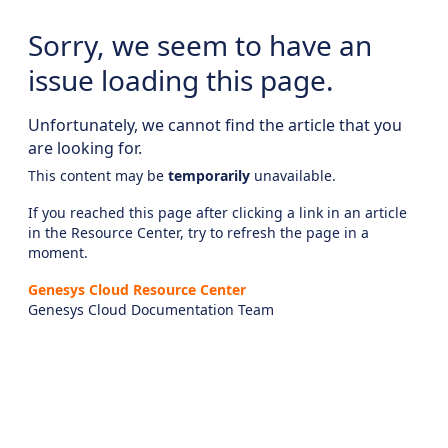
Sorry, we seem to have an
issue loading this page.
Unfortunately, we cannot find the article that you
are looking for.
This content may be
temporarily
unavailable.
If you reached this page after clicking a link in an article
in the Resource Center, try to refresh the page in a
moment.
Genesys Cloud Resource Center
Genesys Cloud Documentation Team