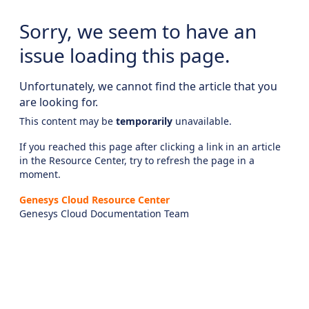
Sorry, we seem to have an
issue loading this page.
Unfortunately, we cannot find the article that you
are looking for.
This content may be
temporarily
unavailable.
If you reached this page after clicking a link in an article
in the Resource Center, try to refresh the page in a
moment.
Genesys Cloud Resource Center
Genesys Cloud Documentation Team