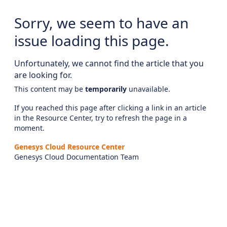
Sorry, we seem to have an
issue loading this page.
Unfortunately, we cannot find the article that you
are looking for.
This content may be
temporarily
unavailable.
If you reached this page after clicking a link in an article
in the Resource Center, try to refresh the page in a
moment.
Genesys Cloud Resource Center
Genesys Cloud Documentation Team