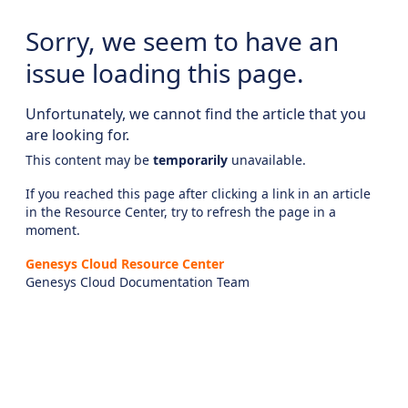
Sorry, we seem to have an
issue loading this page.
Unfortunately, we cannot find the article that you
are looking for.
This content may be
temporarily
unavailable.
If you reached this page after clicking a link in an article
in the Resource Center, try to refresh the page in a
moment.
Genesys Cloud Resource Center
Genesys Cloud Documentation Team