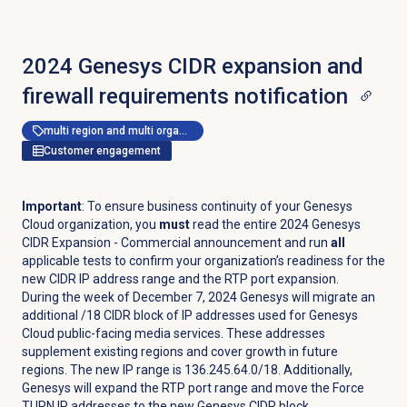
2024 Genesys CIDR expansion and
firewall requirements notification
multi region and multi organization
Customer engagement
Important
: To ensure business continuity of your Genesys
Cloud organization, you
must
read the entire 2024 Genesys
CIDR Expansion - Commercial announcement and run
all
applicable tests
to confirm your organization’s readiness for the
new CIDR IP address range and the RTP port expansion.
During the week of December 7, 2024 Genesys will migrate an
additional /18 CIDR block of IP addresses used for Genesys
Cloud public-facing media services. These addresses
supplement existing regions and cover growth in future
regions. The new IP range is 136.245.64.0/18. Additionally,
Genesys will expand the RTP port range and move the Force
TURN IP addresses to the new Genesys CIDR block.