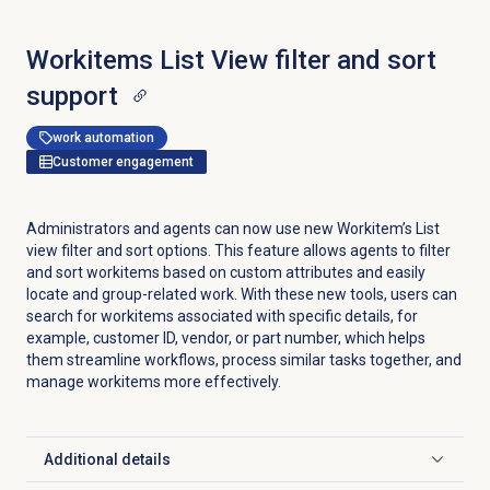
Workitems List View filter and sort
support
work automation
Customer engagement
Administrators and agents can now use new Workitem’s List
view filter and sort options. This feature allows agents to filter
and sort workitems based on custom attributes and easily
locate and group-related work. With these new tools, users can
search for workitems associated with specific details, for
example, customer ID, vendor, or part number, which helps
them streamline workflows, process similar tasks together, and
manage workitems more effectively.
Additional details
Click to expand