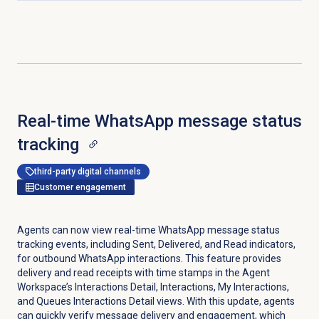
Real-time WhatsApp message status
tracking
third-party digital channels
Customer engagement
Agents can now view real-time WhatsApp message status
tracking events, including Sent, Delivered, and Read indicators,
for outbound WhatsApp interactions. This feature provides
delivery and read receipts with time stamps in the Agent
Workspace’s Interactions Detail, Interactions, My Interactions,
and Queues Interactions Detail views. With this update, agents
can quickly verify message delivery and engagement, which