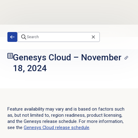
Skip to main content
Genesys Cloud
–
November
18, 2024
Feature availability may vary and is based on factors such
as, but not limited to, region readiness, product licensing,
and the Genesys release schedule. For more information,
see the
Genesys Cloud
release schedule
.