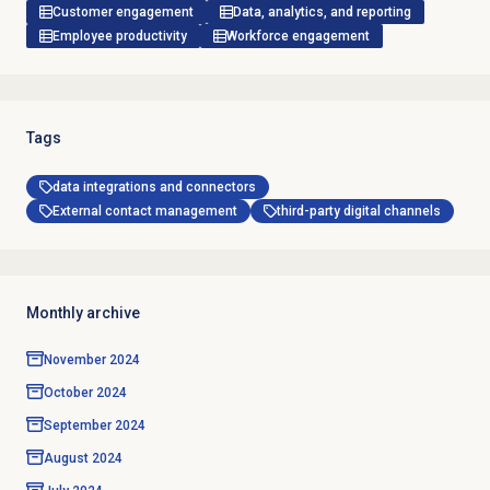
Customer engagement
Data, analytics, and reporting
Employee productivity
Workforce engagement
Tags
data integrations and connectors
External contact management
third-party digital channels
Monthly archive
November 2024
October 2024
September 2024
August 2024