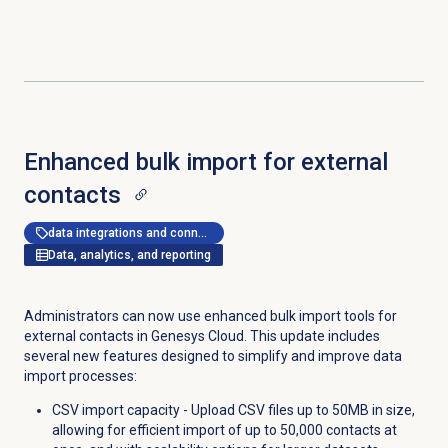
Enhanced bulk import for external
contacts
data integrations and connectors
Data, analytics, and reporting
Administrators can now use enhanced bulk import tools for
external contacts in Genesys Cloud. This update includes
several new features designed to simplify and improve data
import processes:
CSV import capacity - Upload CSV files up to 50MB in size,
allowing for efficient import of up to 50,000 contacts at