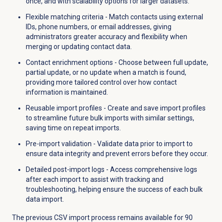
once, and with scalability options for larger datasets.
Flexible matching criteria - Match contacts using external
IDs, phone numbers, or email addresses, giving
administrators greater accuracy and flexibility when
merging or updating contact data.
Contact enrichment options - Choose between full update,
partial update, or no update when a match is found,
providing more tailored control over how contact
information is maintained.
Reusable import profiles - Create and save import profiles
to streamline future bulk imports with similar settings,
saving time on repeat imports.
Pre-import validation - Validate data prior to import to
ensure data integrity and prevent errors before they occur.
Detailed post-import logs - Access comprehensive logs
after each import to assist with tracking and
troubleshooting, helping ensure the success of each bulk
data import.
The previous CSV import process remains available for 90