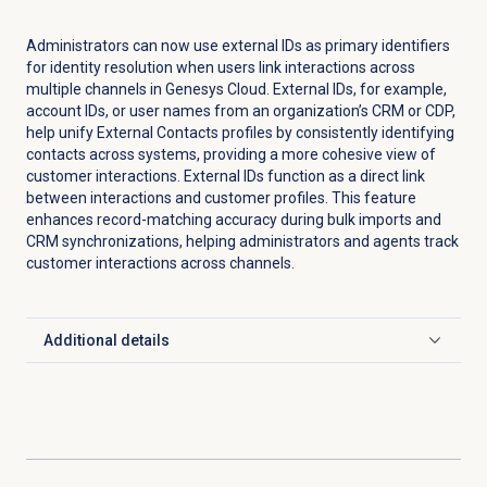
Administrators can now use external IDs as primary identifiers
for identity resolution when users link interactions across
multiple channels in Genesys Cloud. External IDs, for example,
account IDs, or user names from an organization’s CRM or CDP,
help unify External Contacts profiles by consistently identifying
contacts across systems, providing a more cohesive view of
customer interactions. External IDs function as a direct link
between interactions and customer profiles. This feature
enhances record-matching accuracy during bulk imports and
CRM synchronizations, helping administrators and agents track
customer interactions across channels.
Additional details
Click to expand