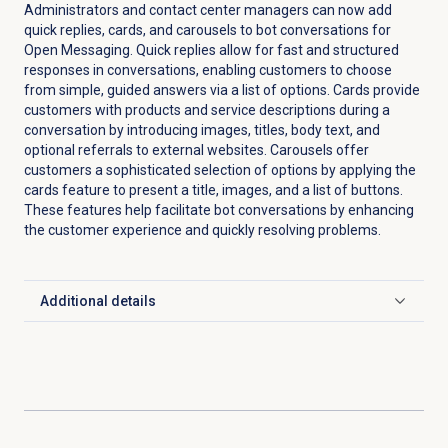
Administrators and contact center managers can now add
quick replies, cards, and carousels to bot conversations for
Open Messaging. Quick replies allow for fast and structured
responses in conversations, enabling customers to choose
from simple, guided answers via a list of options. Cards provide
customers with products and service descriptions during a
conversation by introducing images, titles, body text, and
optional referrals to external websites. Carousels offer
customers a sophisticated selection of options by applying the
cards feature to present a title, images, and a list of buttons.
These features help facilitate bot conversations by enhancing
the customer experience and quickly resolving problems.
Additional details
Click to expand