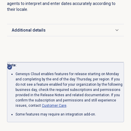
agents to interpret and enter dates accurately according to
their locale.
Additional details
Click to expand
Note
:
Genesys Cloud enables features for release starting on Monday
and completing by the end of the day Thursday, per region. If you
do not see a feature enabled for your organization by the following
business day, check the required subscriptions and permissions
provided in the Release Notes and related documentation. If you
confirm the subscription and permissions and still experience
issues, contact
Customer Care
.
Some features may require an integration add-on.