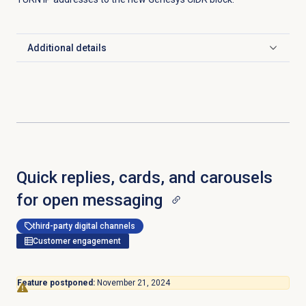
Additional details
Click to expand
Quick replies, cards, and carousels
for open messaging
third-party digital channels
Customer engagement
Feature postponed:
November 21, 2024