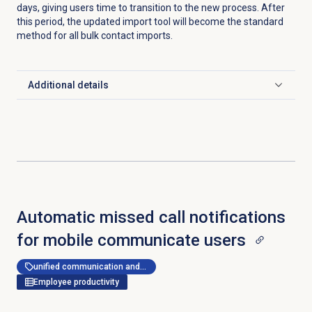
days, giving users time to transition to the new process. After
this period, the updated import tool will become the standard
method for all bulk contact imports.
Additional details
Click to expand
Automatic missed call notifications
for mobile communicate users
unified communication and collaboration
Employee productivity