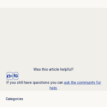
Was this article helpful?
Yes
No
If you still have questions you can
ask the community for
help.
Categories