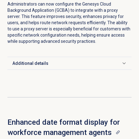
Administrators can now configure the Genesys Cloud
Background Application (GCBA) to integrate with a proxy
server. This feature improves security, enhances privacy for
users, and helps route network requests efficiently. The ability
to use a proxy server is especially beneficial for customers with
specific network configuration needs, helping ensure access
while supporting advanced security practices.
Additional details
Click to expand
Enhanced date format display for
workforce management agents