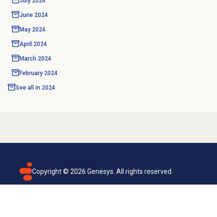
July 2024
June 2024
May 2024
April 2024
March 2024
February 2024
See all in
2024
Copyright ©
2026
Genesys. All rights reserved.
Terms of use
Privacy policy
Email subscription
Genesys Cloud accessibility statement