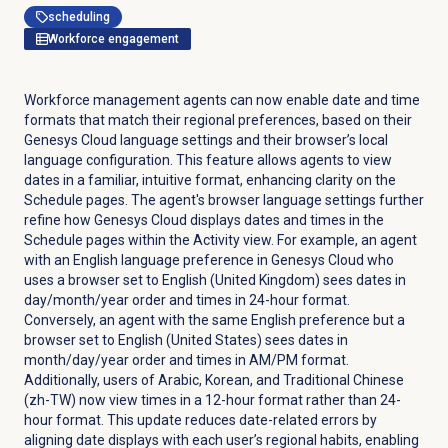
scheduling
Workforce engagement
Workforce management agents can now enable date and time
formats that match their regional preferences, based on their
Genesys Cloud language settings and their browser’s local
language configuration. This feature allows agents to view
dates in a familiar, intuitive format, enhancing clarity on the
Schedule
pages. The agent's browser language settings further
refine how Genesys Cloud displays dates and times in the
Schedule
pages within the
Activity
view. For example, an agent
with an English language preference in Genesys Cloud who
uses a browser set to English (United Kingdom) sees dates in
day/month/year order and times in 24-hour format.
Conversely, an agent with the same English preference but a
browser set to English (United States) sees dates in
month/day/year order and times in AM/PM format.
Additionally, users of Arabic, Korean, and Traditional Chinese
(zh-TW) now view times in a 12-hour format rather than 24-
hour format. This update reduces date-related errors by
aligning date displays with each user’s regional habits, enabling