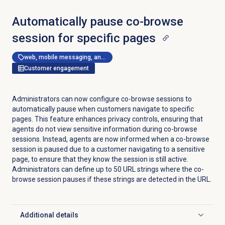
Automatically pause co-browse
session for specific pages
web, mobile messaging, and messenger apps
Customer engagement
Administrators can now configure co-browse sessions to
automatically pause when customers navigate to specific
pages. This feature enhances privacy controls, ensuring that
agents do not view sensitive information during co-browse
sessions. Instead, agents are now informed when a co-browse
session is paused due to a customer navigating to a sensitive
page, to ensure that they know the session is still active.
Administrators can define up to 50 URL strings where the co-
browse session pauses if these strings are detected in the URL.
Additional details
Click to expand