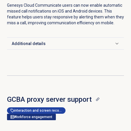
Genesys Cloud Communicate users can now enable automatic
missed call notifications on iOS and Android devices. This
feature helps users stay responsive by alerting them when they
miss a call, improving communication efficiency on mobile.
Additional details
Click to expand
GCBA proxy server support
interaction and screen recording
Workforce engagement