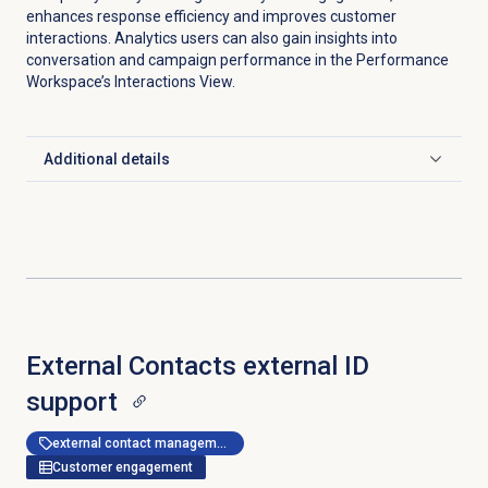
enhances response efficiency and improves customer
interactions. Analytics users can also gain insights into
conversation and campaign performance in the Performance
Workspace’s Interactions View.
Additional details
Click to expand
External Contacts external ID
support
external contact management
Customer engagement