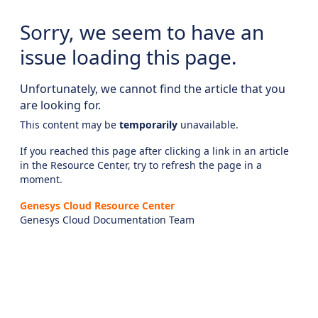
Sorry, we seem to have an
issue loading this page.
Unfortunately, we cannot find the article that you
are looking for.
This content may be
temporarily
unavailable.
If you reached this page after clicking a link in an article
in the Resource Center, try to refresh the page in a
moment.
Genesys Cloud Resource Center
Genesys Cloud Documentation Team