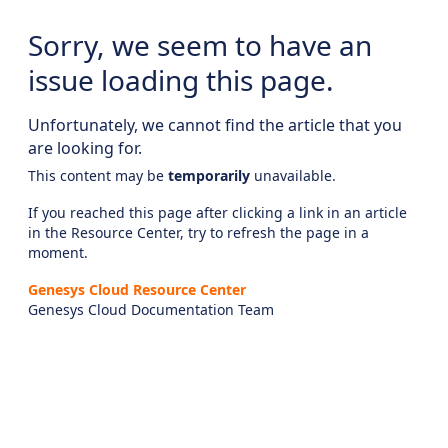
Sorry, we seem to have an
issue loading this page.
Unfortunately, we cannot find the article that you
are looking for.
This content may be
temporarily
unavailable.
If you reached this page after clicking a link in an article
in the Resource Center, try to refresh the page in a
moment.
Genesys Cloud Resource Center
Genesys Cloud Documentation Team