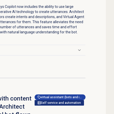
 Copilot now includes the ability to use large
ative AI technology to create utterances. Architect
hors create intents and descriptions, and Virtual Agent
tterances for them. This feature alleviates the need
e number of utterances and saves time and effort
 with natural language understanding for the bot.
ith content
virtual assistant (bots and ivr)
Self service and automation
 Architect