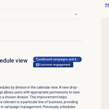
edule view
outbound campaigns and dialer
Customer engagement
edules by division in the calendar view. A new drop-
 allows users with appropriate permissions to view
o a chosen division. This improvement helps
 relevant to a particular line of business, providing
cy in campaign management. Previously, schedules