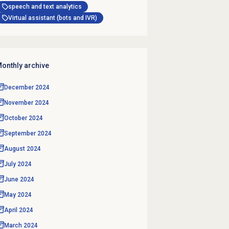
speech and text analytics
Virtual assistant (bots and IVR)
onthly archive
December 2024
November 2024
October 2024
September 2024
August 2024
July 2024
June 2024
May 2024
April 2024
March 2024