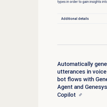
types in order to gain insights in
Additional details
Click to expand
Automatically gene
utterances in voice
bot flows with Gen
Agent and Genesys
Copilot