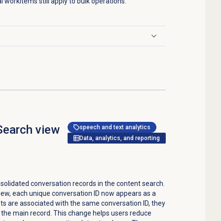
al workitems still apply to bulk operations.
Search
view
speech and text analytics
Data, analytics, and reporting
olidated conversation records in the content search.
iew, each unique conversation ID now appears as a
ipts are associated with the same conversation ID, they
the main record. This change helps users reduce