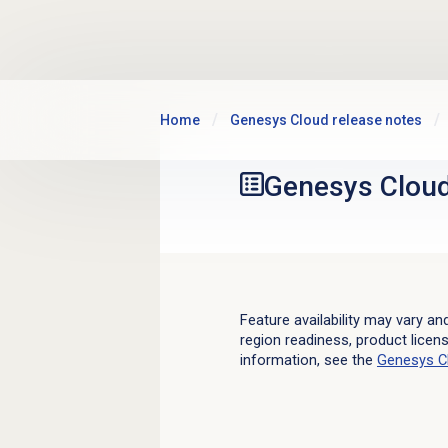
Skip to main content
Home
Genesys Cloud release notes
Genesys Clou
Feature availability may vary an
region readiness, product licen
information, see the
Genesys C