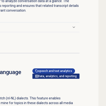
er to analyze conversation data at a glance. The
s reporting and ensures that related transcript details
vant conversation.
language
speech and text analytics
Data, analytics, and reporting
tch (nl-NL) dialects. This feature enables
 mine for topics in these dialects across all media