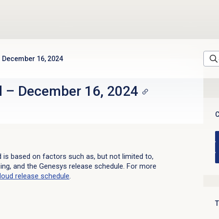
December 16, 2024
d
–
December 16, 2024
C
d is based on factors such as, but not limited to,
sing, and the Genesys release schedule. For more
loud
release schedule
.
T