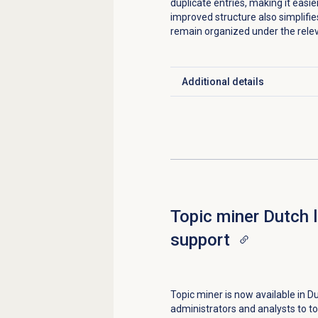
duplicate entries, making it easi
improved structure also simplifie
remain organized under the rele
Additional details
Click to expand
Topic miner Dutch 
support
Topic miner is now available in Du
administrators and analysts to to