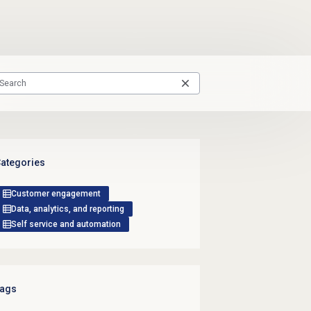
ategories
Customer engagement
Data, analytics, and reporting
Self service and automation
ags