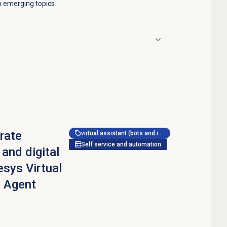
to emerging topics.
rate
virtual assistant (bots and ivr)
Self service and automation
 and digital
esys Virtual
 Agent