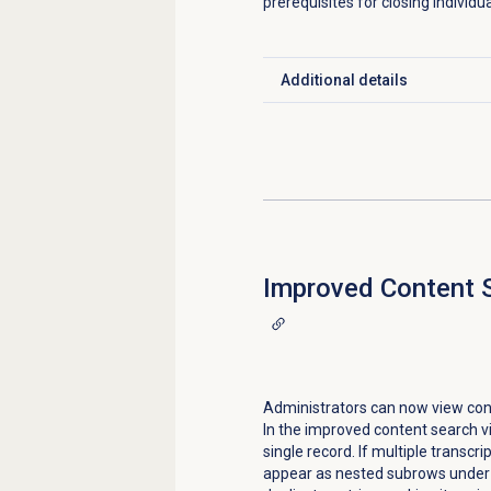
prerequisites for closing individu
Additional details
Click to expand
Improved
Content 
Administrators can now view cons
In the improved content search v
single record. If multiple transcr
appear as nested subrows under 