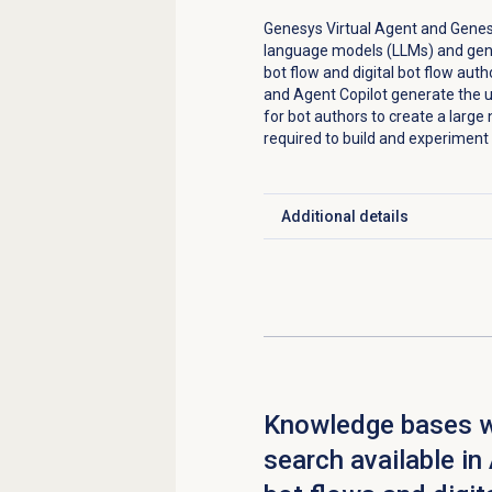
Genesys Virtual Agent and Genesys
language models (LLMs) and gener
bot flow and digital bot flow aut
and Agent Copilot generate the u
for bot authors to create a larg
required to build and experiment
Additional details
Click to expand
Knowledge bases w
search available in