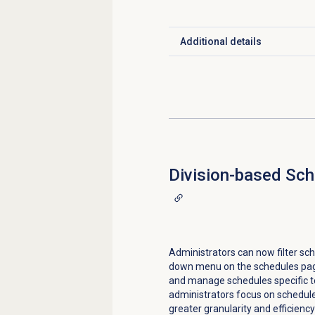
Additional details
Click to expand
Division-based Sch
Administrators can now filter sch
down menu on the schedules page
and manage schedules specific t
administrators focus on schedules
greater granularity and efficien