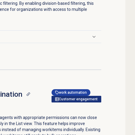
filtering. By enabling division-based filtering, this
ence for organizations with access to multiple
ination
work automation
Customer engagement
 agents with appropriate permissions can now close
ly in the
List
view. This feature helps improve
ns instead of managing workitems individually. Existing