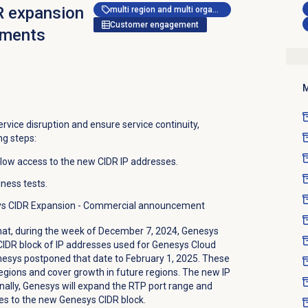
 expansion
multi region and multi organization
Customer engagement
rements
M
ervice disruption and ensure service continuity,
ng steps:
allow access to the new CIDR IP addresses.
iness tests.
sys CIDR Expansion - Commercial announcement
at, during the week of December 7, 2024, Genesys
CIDR block of IP addresses used for Genesys Cloud
nesys postponed that date to February 1, 2025. These
gions and cover growth in future regions. The new IP
onally, Genesys will expand the RTP port range and
s to the new Genesys CIDR block.