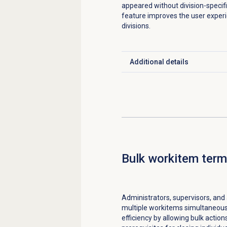
appeared without division-specific 
feature improves the user experi
divisions.
Additional details
Click to expand
Bulk workitem term
Administrators, supervisors, and
multiple workitems simultaneous
efficiency by allowing bulk actio