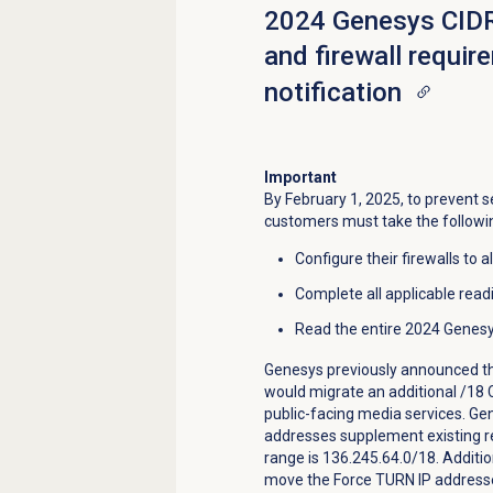
2024 Genesys CIDR
and firewall requi
notification
Important
By February 1, 2025, to prevent s
customers must take the followi
Configure their firewalls to 
Complete all applicable read
Read the entire 2024 Gene
Genesys previously announced th
would migrate an additional /18 
public-facing media services. Ge
addresses supplement existing re
range is 136.245.64.0/18. Additi
move the Force TURN IP addresse