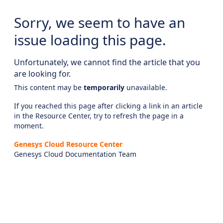
Sorry, we seem to have an
issue loading this page.
Unfortunately, we cannot find the article that you
are looking for.
This content may be
temporarily
unavailable.
If you reached this page after clicking a link in an article
in the Resource Center, try to refresh the page in a
moment.
Genesys Cloud Resource Center
Genesys Cloud Documentation Team