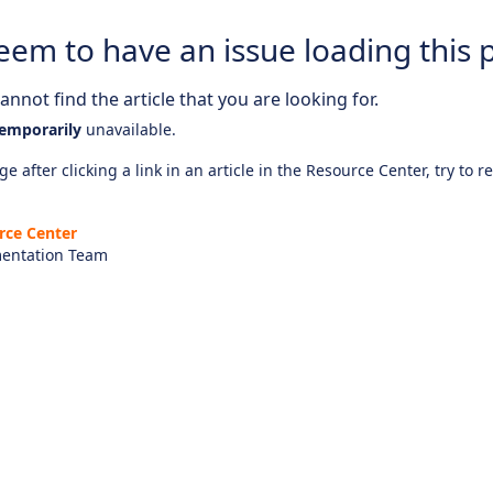
eem to have an issue loading this 
nnot find the article that you are looking for.
emporarily
unavailable.
e after clicking a link in an article in the Resource Center, try to r
rce Center
entation Team