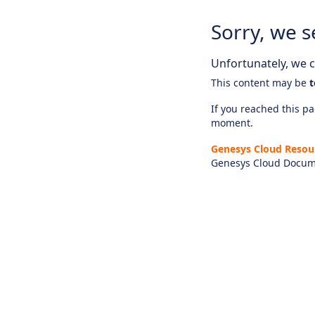
Sorry, we s
Unfortunately, we ca
This content may be
t
If you reached this pag
moment.
Genesys Cloud Resou
Genesys Cloud Docum