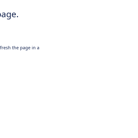
page.
efresh the page in a