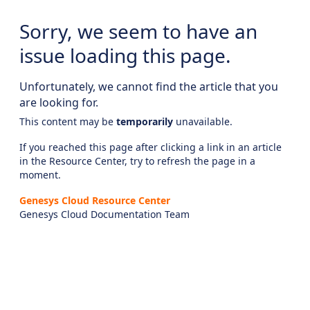
Sorry, we seem to have an
issue loading this page.
Unfortunately, we cannot find the article that you
are looking for.
This content may be
temporarily
unavailable.
If you reached this page after clicking a link in an article
in the Resource Center, try to refresh the page in a
moment.
Genesys Cloud Resource Center
Genesys Cloud Documentation Team