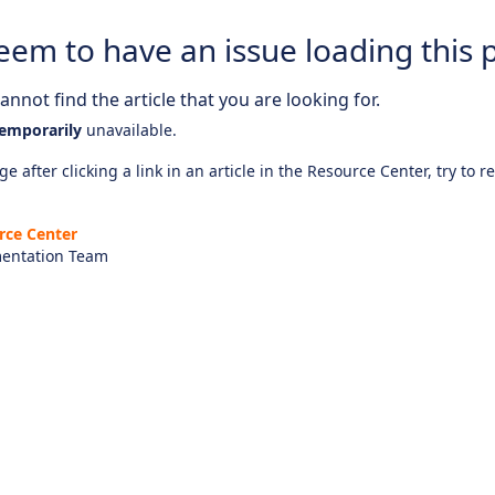
eem to have an issue loading this 
nnot find the article that you are looking for.
emporarily
unavailable.
e after clicking a link in an article in the Resource Center, try to r
rce Center
entation Team