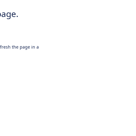
page.
efresh the page in a