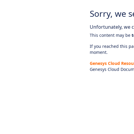
Sorry, we s
Unfortunately, we ca
This content may be
t
If you reached this pag
moment.
Genesys Cloud Resou
Genesys Cloud Docum