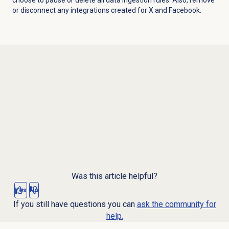
or
disconnect any integrations created for X and Facebook.
Was this article helpful?
Yes
No
If you still have questions you can
ask the community for
help.