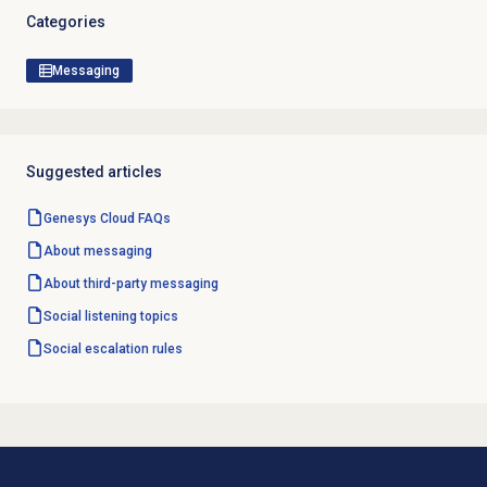
Categories
Messaging
Suggested articles
Genesys Cloud
FAQs
About messaging
About third-party messaging
Social listening topics
Social escalation rules