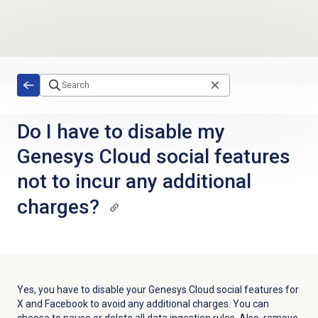
Skip to main content
Do I have to disable my
Genesys Cloud social features
not to incur any additional
charges?
Yes, you have to disable your Genesys Cloud social features for
X and Facebook to avoid any additional charges. You can
choose to pause or delete all data ingestion rules. Also, remove