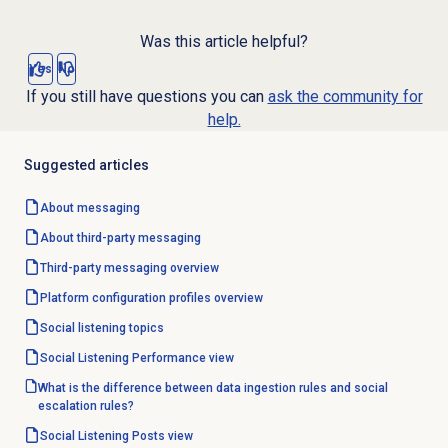
Was this article helpful?
Yes
No
If you still have questions you can
ask the community for
help.
Suggested articles
About messaging
About third-party messaging
Third-party messaging overview
Platform configuration profiles overview
Social listening topics
Social Listening Performance
view
What is the difference between data ingestion rules and social
escalation rules?
Social Listening Posts
view