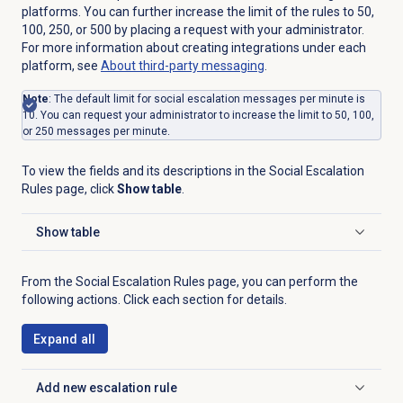
platforms. You can further increase the limit of the rules to 50,
100, 250, or 500 by placing a request with your administrator.
For more information about creating integrations under each
platform, see
About third-party messaging
.
Note
: The default limit for social escalation messages per minute is
10. You can request your administrator to increase the limit to 50, 100,
or 250 messages per minute.
To view the fields and its descriptions in the
Social Escalation
Rules
page, click
Show table
.
Show table
Click to expand
From the
Social Escalation Rules
page, you can perform the
following actions. Click each section for details.
Expand all
Add
new escalation rule
Click to expand