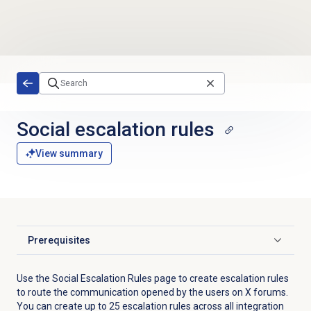
Skip to main content
Social escalation rules
View summary
Prerequisites
Click to expand
Use the
Social Escalation Rules
page to create escalation rules
to route the communication opened by the users on X forums.
You can create up to 25 escalation rules across all integration