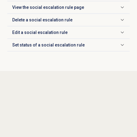
View the social
escalation rule
page
Click to expand
Delete a social
escalation rule
Click to expand
Edit a social
escalation rule
Click to expand
Set status of a social escalation rule
Click to expand