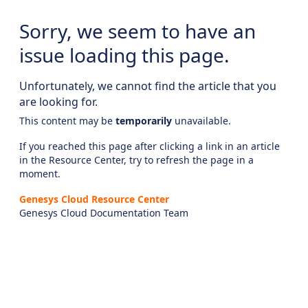
Sorry, we seem to have an
issue loading this page.
Unfortunately, we cannot find the article that you
are looking for.
This content may be
temporarily
unavailable.
If you reached this page after clicking a link in an article
in the Resource Center, try to refresh the page in a
moment.
Genesys Cloud Resource Center
Genesys Cloud Documentation Team