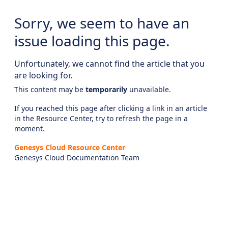
Sorry, we seem to have an
issue loading this page.
Unfortunately, we cannot find the article that you
are looking for.
This content may be
temporarily
unavailable.
If you reached this page after clicking a link in an article
in the Resource Center, try to refresh the page in a
moment.
Genesys Cloud Resource Center
Genesys Cloud Documentation Team