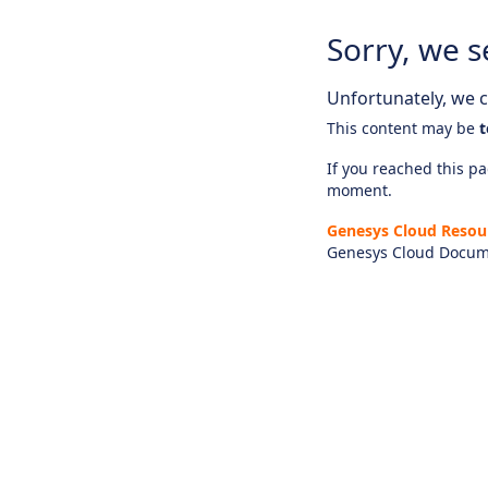
Sorry, we s
Unfortunately, we ca
This content may be
t
If you reached this pag
moment.
Genesys Cloud Resou
Genesys Cloud Docum