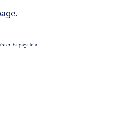
page.
efresh the page in a