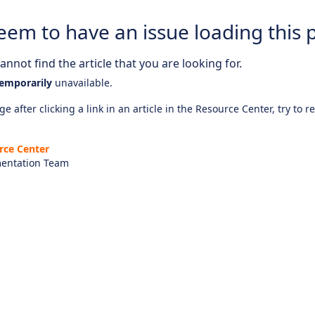
eem to have an issue loading this 
nnot find the article that you are looking for.
emporarily
unavailable.
e after clicking a link in an article in the Resource Center, try to r
rce Center
entation Team