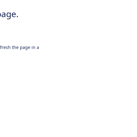
page.
efresh the page in a