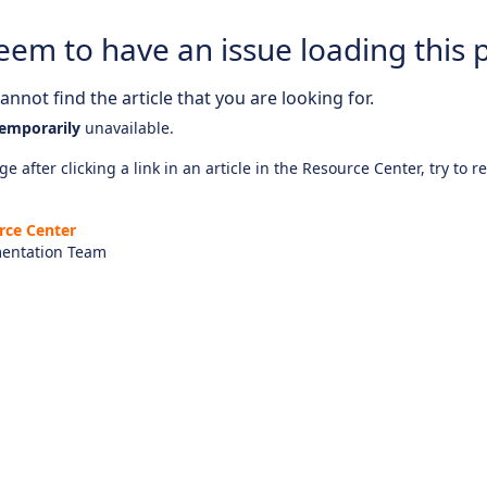
eem to have an issue loading this 
nnot find the article that you are looking for.
emporarily
unavailable.
e after clicking a link in an article in the Resource Center, try to r
rce Center
entation Team