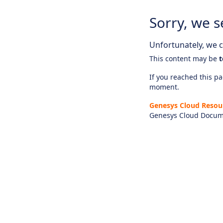
Sorry, we s
Unfortunately, we ca
This content may be
t
If you reached this pag
moment.
Genesys Cloud Resou
Genesys Cloud Docum