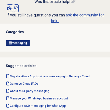
Was this article helpful?
Yes
No
If you still have questions you can
ask the community for
help.
Categories
Messaging
Suggested articles
Migrate WhatsApp business messaging to Genesys Cloud
Genesys Cloud
FAQs
About third-party messaging
Manage your WhatsApp business account
Configure ACD messaging for WhatsApp