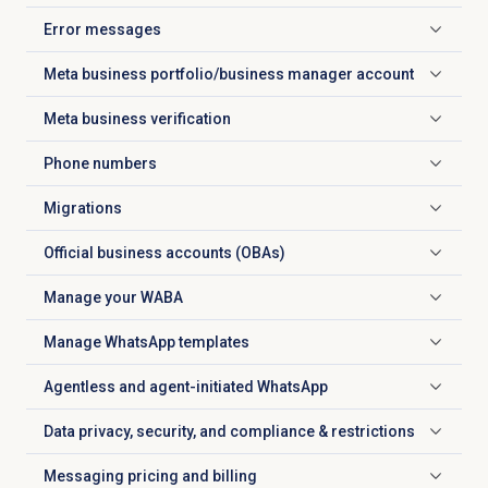
Error messages
Click to expand
Meta business portfolio/business manager account
Click to expand
Meta business verification
Click to expand
Phone numbers
Click to expand
Migrations
Click to expand
Official business accounts (OBAs)
Click to expand
Manage your WABA
Click to expand
Manage WhatsApp templates
Click to expand
Agentless and agent-initiated WhatsApp
Click to expand
Data privacy, security, and compliance & restrictions
Click to expand
Messaging pricing and billing
Click to expand