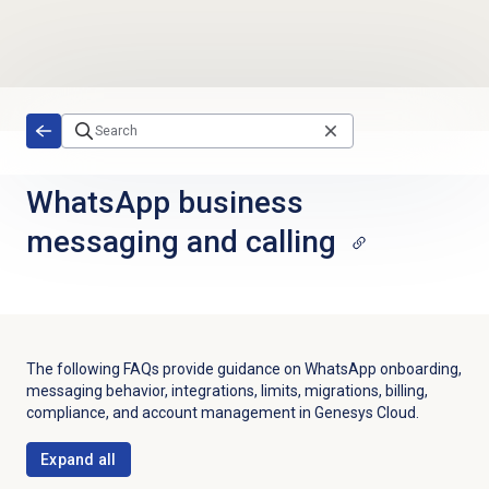
Skip to main content
WhatsApp business
messaging and calling
The following FAQs provide guidance on WhatsApp onboarding,
messaging behavior, integrations, limits, migrations, billing,
compliance, and account management in Genesys Cloud.
Expand all