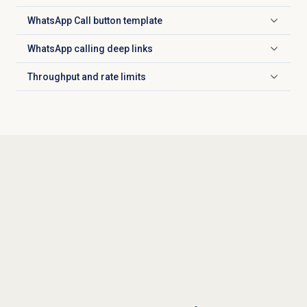
WhatsApp Call button template
Click to expand
WhatsApp calling deep links
Click to expand
Throughput and rate limits
Click to expand