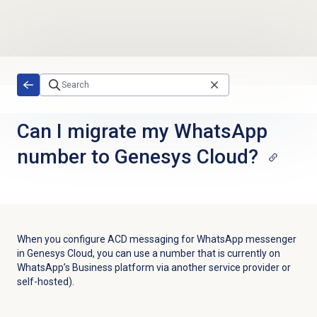
Skip to main content
Can I migrate my WhatsApp
number to Genesys Cloud?
When you configure ACD messaging for WhatsApp messenger
in Genesys Cloud, you can use a number that is currently on
WhatsApp’s Business platform via another service provider or
self-hosted).