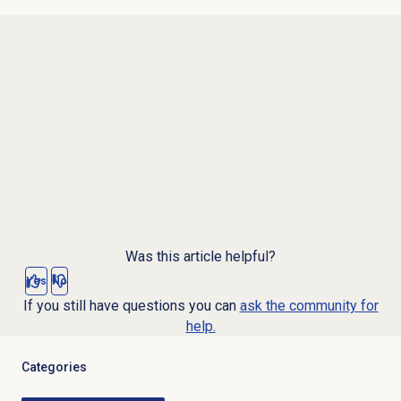
Was this article helpful?
Yes
No
If you still have questions you can
ask the community for
help.
Categories