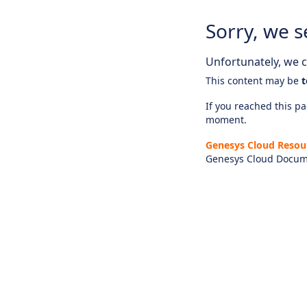
Sorry, we s
Unfortunately, we ca
This content may be
t
If you reached this pag
moment.
Genesys Cloud Resou
Genesys Cloud Docum