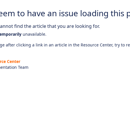
eem to have an issue loading this 
nnot find the article that you are looking for.
emporarily
unavailable.
e after clicking a link in an article in the Resource Center, try to r
rce Center
entation Team