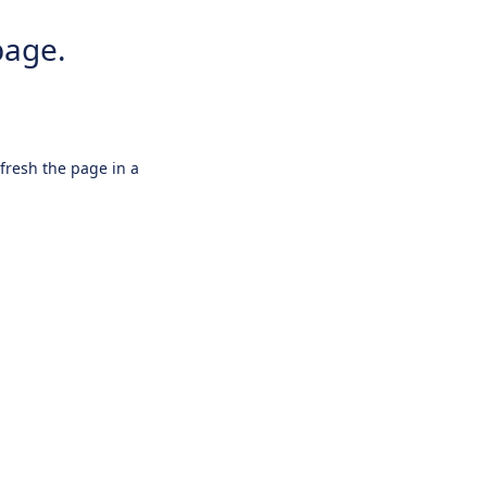
page.
efresh the page in a