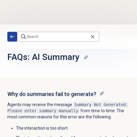
Skip to main content
FAQs: AI Summary
Why do summaries fail to generate?
Agents may receive the message
Summary Not Generated.
Please enter summary manually
from time to time. The
most common reasons for this error are the following.
The interaction is too short.