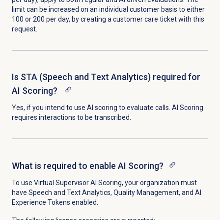
limit can be increased on an individual customer basis to either
100 or 200 per day, by creating a customer care ticket with this
request.
Is STA (Speech and Text Analytics) required for
AI Scoring?
Yes, if you intend to use AI scoring to evaluate calls. AI Scoring
requires interactions to be transcribed.
What is required to enable AI Scoring?
To use Virtual Supervisor AI Scoring, your organization must
have Speech and Text Analytics, Quality Management, and AI
Experience Tokens enabled.