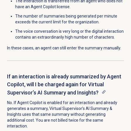
The interaction is transferred from an agent who does not
have an Agent Copilot license.
The number of summaries being generated per minute
exceeds the current limit for the organization.
The voice conversation is very long or the digital interaction
contains an extraordinarily high number of characters.
In these cases, an agent can still enter the summary manually.
If an interaction is already summarized by Agent
Copilot, will I be charged again for Virtual
Supervisor’s AI Summary and Insights?
No. If Agent Copilot is enabled for an interaction and already
generates a summary, Virtual Supervisor’s AI Summary &
Insights uses that same summary without generating
additional cost. You are not billed twice for the same
interaction.