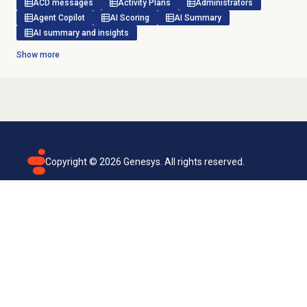
ACD messages
Activity Plans
Administrators
Agent Copilot
AI Scoring
AI Summary
AI summary and insights
Show more
Copyright ©
2026
Genesys. All rights reserved.
Terms of use
Privacy policy
Email subscription
Genesys Cloud accessibility statement
Cookies settings