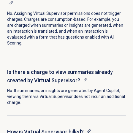
No. Assigning Virtual Supervisor permissions does not trigger
charges. Charges are consumption-based. For example, you
are charged when summaries or insights are generated, when
an interaction is translated, and when an interaction is
evaluated with a form that has questions enabled with AI
Scoring.
Is there a charge to view summaries already
created by Virtual Supervisor?
No. If summaries, or insights are generated by Agent Copilot,
viewing them via Virtual Supervisor does not incur an additional
charge.
How is Virtual Supervisor billed?