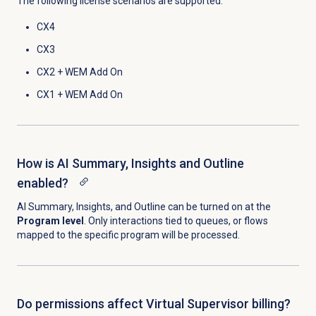
The following license scenarios are supported:
CX4
CX3
CX2 +
WEM Add On
CX1 +
WEM Add On
How is AI Summary, Insights and Outline
enabled?
AI Summary, Insights, and Outline can be turned on at the
Program level
. Only interactions tied to queues, or flows
mapped to the specific program will be processed.
Do permissions affect Virtual Supervisor billing?