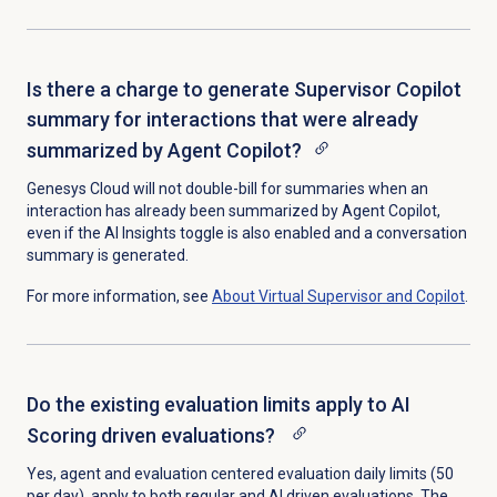
Is there a charge to generate Supervisor Copilot
summary for interactions that were already
summarized by Agent Copilot?
Genesys Cloud will not double-bill for summaries when an
interaction has already been summarized by Agent Copilot,
even if the
AI Insights
toggle is also enabled and a conversation
summary is generated.
For more information, see
About
Virtual Supervisor
and Copilot
.
Do the existing evaluation limits apply to AI
Scoring driven evaluations?
Yes, agent and evaluation centered evaluation daily limits (50
per day), apply to both regular and AI driven evaluations. The