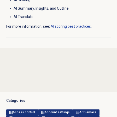
AI Scoring
AI Summary, Insights, and Outline
AI Translate
For more information, see:
AI scoring best practices
.
Categories
Access control
Account settings
ACD emails