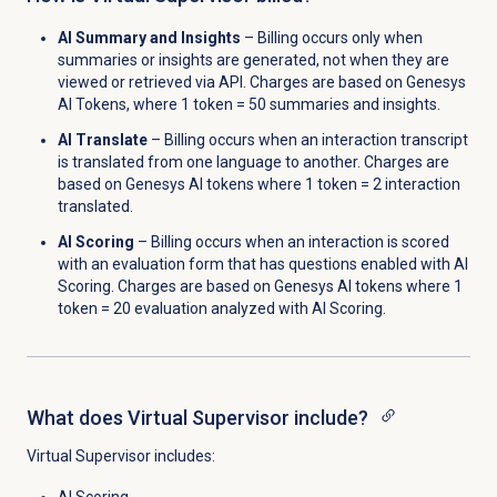
AI Summary and Insights
– Billing occurs only when
summaries or insights are generated, not when they are
viewed or retrieved via API. Charges are based on Genesys
AI Tokens, where 1 token = 50 summaries and insights.
AI Translate
– Billing occurs when an interaction transcript
is translated from one language to another. Charges are
based on Genesys AI tokens where 1 token = 2 interaction
translated.
AI Scoring
– Billing occurs when an interaction is scored
with an evaluation form that has questions enabled with AI
Scoring. Charges are based on Genesys AI tokens where 1
token = 20 evaluation analyzed with AI Scoring.
What does Virtual Supervisor include?
Virtual Supervisor includes: