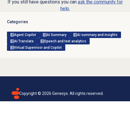
If you still have questions you can
ask the community for
help.
Categories
Agent Copilot
AI Summary
AI summary and insights
AI Translate
Speech and text analytics
Virtual Supervisor and Copilot
Copyright ©
2026
Genesys. All rights reserved.
Terms of use
Privacy policy
Email subscription
Genesys Cloud accessibility statement
Cookies settings