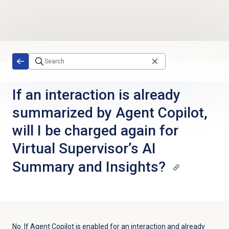
Skip to main content
If an interaction is already
summarized by Agent Copilot,
will I be charged again for
Virtual Supervisor’s AI
Summary and Insights?
No. If Agent Copilot is enabled for an interaction and already