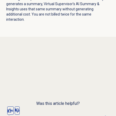
generates a summary, Virtual Supervisor’s AI Summary &
Insights uses that same summary without generating
additional cost. You are not billed twice for the same
interaction.
Was this article helpful?
Yes
No