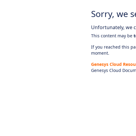
Sorry, we s
Unfortunately, we ca
This content may be
t
If you reached this pag
moment.
Genesys Cloud Resou
Genesys Cloud Docum