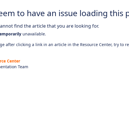
eem to have an issue loading this 
nnot find the article that you are looking for.
emporarily
unavailable.
e after clicking a link in an article in the Resource Center, try to r
rce Center
entation Team