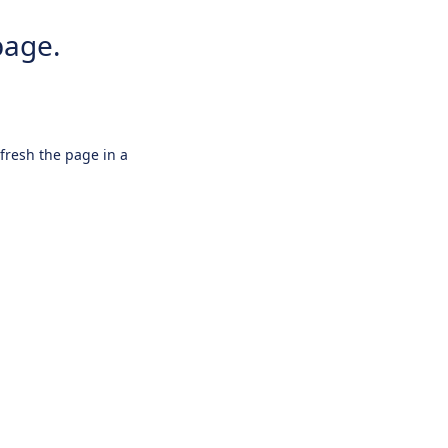
page.
efresh the page in a