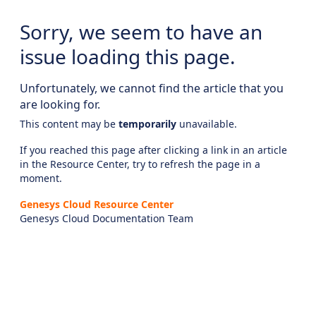
Sorry, we seem to have an
issue loading this page.
Unfortunately, we cannot find the article that you
are looking for.
This content may be
temporarily
unavailable.
If you reached this page after clicking a link in an article
in the Resource Center, try to refresh the page in a
moment.
Genesys Cloud Resource Center
Genesys Cloud Documentation Team