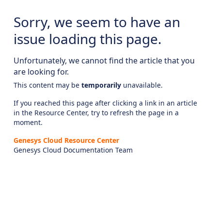
Sorry, we seem to have an
issue loading this page.
Unfortunately, we cannot find the article that you
are looking for.
This content may be
temporarily
unavailable.
If you reached this page after clicking a link in an article
in the Resource Center, try to refresh the page in a
moment.
Genesys Cloud Resource Center
Genesys Cloud Documentation Team