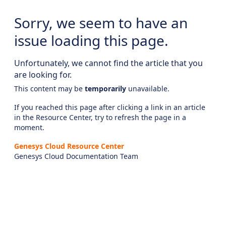
Sorry, we seem to have an
issue loading this page.
Unfortunately, we cannot find the article that you
are looking for.
This content may be
temporarily
unavailable.
If you reached this page after clicking a link in an article
in the Resource Center, try to refresh the page in a
moment.
Genesys Cloud Resource Center
Genesys Cloud Documentation Team