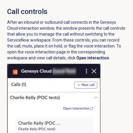
Call controls
After an inbound or outbound call connects in the Genesys
Cloud interaction window, the window presents the call controls
that allow you to manage the call without switching to the
ServiceNow workspace. From these controls, you can record
the call, mute, place it on hold, or flag the voice interaction. To
open the voice interaction page in the corresponding
workspace and view call details, click
Open interaction
.