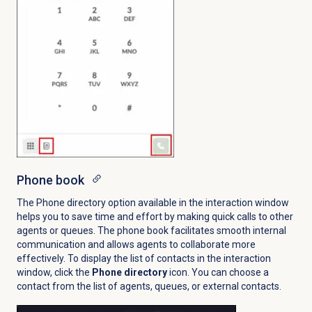
Phone book
The Phone directory option available in the interaction window
helps you to save time and effort by making quick calls to other
agents or queues. The phone book facilitates smooth internal
communication and allows agents to collaborate more
effectively. To display the list of contacts in the interaction
window, click the
Phone directory
icon
. You can choose a
contact from the list of agents, queues, or external contacts.