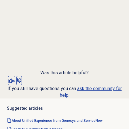
Was this article helpful?
Yes
No
If you still have questions you can
ask the community for
help.
Suggested articles
About Unified Experience from Genesys and ServiceNow