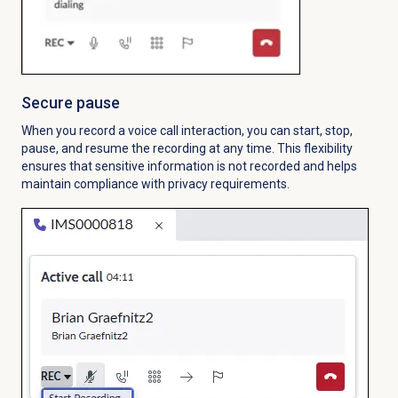
Secure pause
When you record a voice call interaction, you can start, stop,
pause, and resume the recording at any time. This flexibility
ensures that sensitive information is not recorded and helps
maintain compliance with privacy requirements.