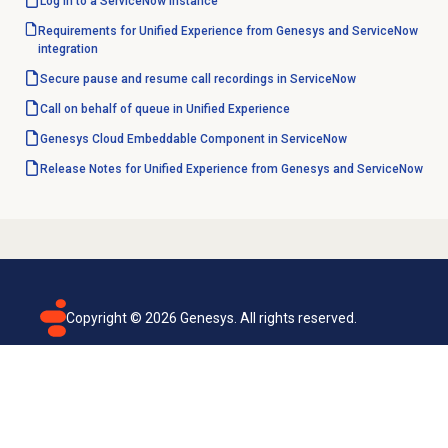
Log in to a ServiceNow instance
Requirements for Unified Experience from Genesys and ServiceNow
integration
Secure pause and resume call recordings in ServiceNow
Call on behalf of queue in Unified Experience
Genesys Cloud Embeddable Component in ServiceNow
Release Notes for Unified Experience from Genesys and ServiceNow
Copyright ©
2026
Genesys. All rights reserved.
Terms of use
Privacy policy
Email subscription
Genesys Cloud accessibility statement
Cookies settings