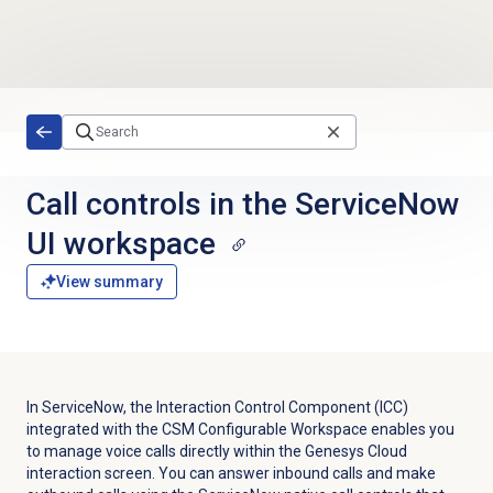
Skip to main content
Call controls in the ServiceNow
UI workspace
View summary
In ServiceNow, the Interaction Control Component (ICC)
integrated with the CSM Configurable Workspace enables you
to manage voice calls directly within the Genesys Cloud
interaction screen. You can answer inbound calls and make