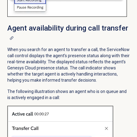
Agent availability during call transfer
When you search for an agent to transfer a call, the ServiceNow
call control displays the agent’s presence status along with their
real-time availability. The displayed status reflects the agent’s
Genesys Cloud presence status. The call indicator shows
whether the target agent is actively handling interactions,
helping you make informed transfer decisions.
The following illustration shows an agent who is on queue and
is actively engaged in a call: