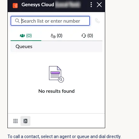
To call a contact, select an agent or queue and dial directly.