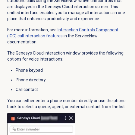
outbound calls using the ServiceNow native call controls that
are displayed in the Genesys Cloud interaction screen. This
unified interface enables you to manage all interactions in one
place that enhances productivity and experience.
For more information, see
Interaction Controls Component
(ICC) call interaction features
in the ServiceNow
documentation.
The Genesys Cloud interaction window provides the following
options for voice interactions:
Phone keypad
Phone directory
Call contact
You can either enter a phone number directly or use the phone
book to select a queue, agent, or external contact from the list.