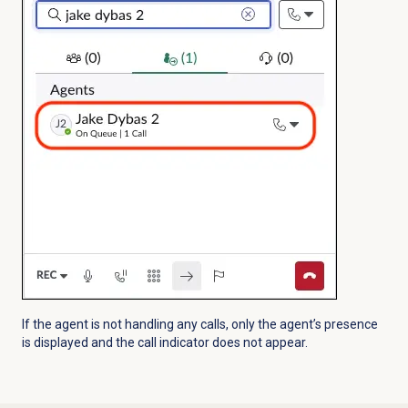
If the agent is not handling any calls, only the agent’s presence
is displayed and the call indicator does not appear.