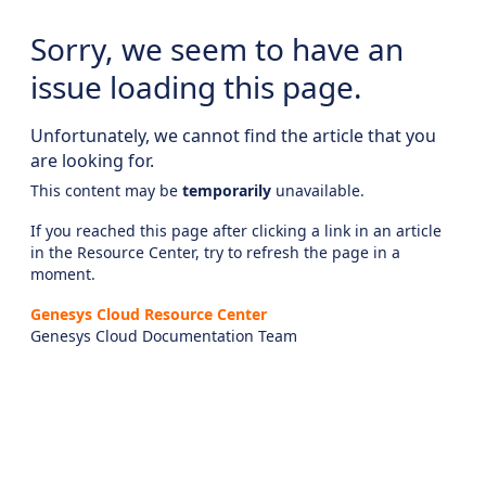
Sorry, we seem to have an
issue loading this page.
Unfortunately, we cannot find the article that you
are looking for.
This content may be
temporarily
unavailable.
If you reached this page after clicking a link in an article
in the Resource Center, try to refresh the page in a
moment.
Genesys Cloud Resource Center
Genesys Cloud Documentation Team