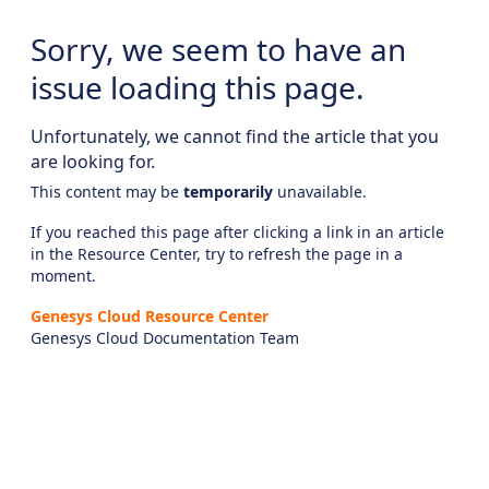
Sorry, we seem to have an
issue loading this page.
Unfortunately, we cannot find the article that you
are looking for.
This content may be
temporarily
unavailable.
If you reached this page after clicking a link in an article
in the Resource Center, try to refresh the page in a
moment.
Genesys Cloud Resource Center
Genesys Cloud Documentation Team