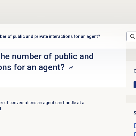
ber of public and private interactions for an agent?
the number of public and
ions for an agent?
C
r of conversations an agent can handle at a
l.
S