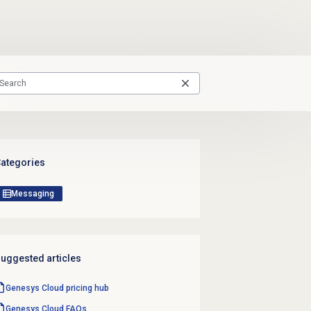
ategories
Messaging
uggested articles
Genesys Cloud
pricing hub
Genesys Cloud
FAQs