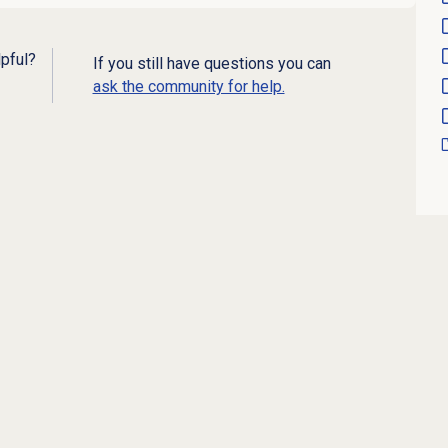
lpful?
If you still have questions you can
ask the community for help.