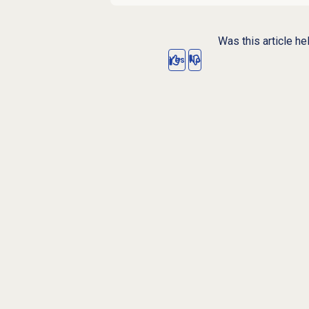
Was this article he
Yes
No