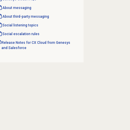
About messaging
About third-party messaging
Social listening topics
Social escalation rules
Release Notes for CX Cloud from Genesys
and Salesforce