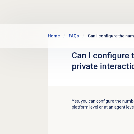
Skip to main content
Home
FAQs
Can I configure the num
Can I configure 
private interact
Yes, you
can configure the numbe
platform level or at an agent leve