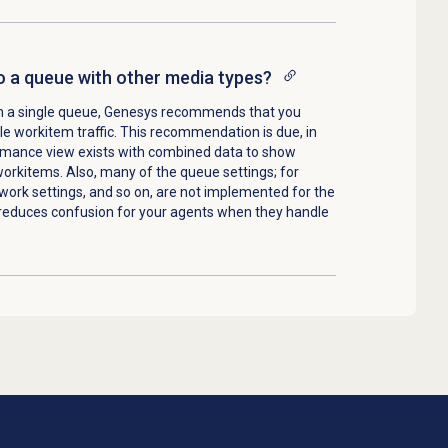
o a queue with other media types?
a in a single queue, Genesys recommends that you
e workitem traffic. This recommendation is due, in
ormance view exists with combined data to show
orkitems. Also, many of the queue settings; for
 work settings, and so on, are not implemented for the
reduces confusion for your agents when they handle