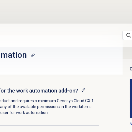
omation
C
s for the work automation add-on?
roduct and requires a minimum
Genesys Cloud CX 1
 any of the available permissions in the workitems
e user for work automation.
S