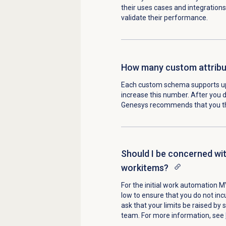
their uses cases and integrations
validate their performance.
How many custom attribut
Each custom schema supports up 
increase this number. After you d
Genesys recommends that you thi
Should I be concerned wit
workitems?
For the initial work automation M
low to ensure that you do not inc
ask that your limits be raised by
team. For more information, see