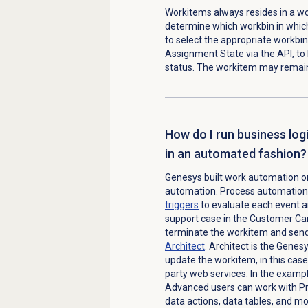
Workitems always resides in a wo
determine which workbin in which 
to select the appropriate workbin 
Assignment State via the API, to 
status. The workitem may remain
How do I run business lo
in an automated fashion?
Genesys built work automation on
automation. Process automation i
triggers
to evaluate each event an
support case in the Customer Car
terminate the workitem and send
Architect
. Architect is the Genes
update the workitem, in this case
party web services. In the exampl
Advanced users can work with Pro
data actions, data tables, and mor