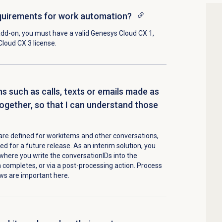
equirements for work automation?
add-on
, you must have a valid
Genesys Cloud CX 1
,
Cloud CX 3
license.
ns such as calls, texts or emails made as
ogether, so that I can understand those
s are defined for workitems and other conversations,
ed for a future release. As an interim solution, you
where you write the conversationIDs into the
completes, or via a post-processing action. Process
ws are important here.