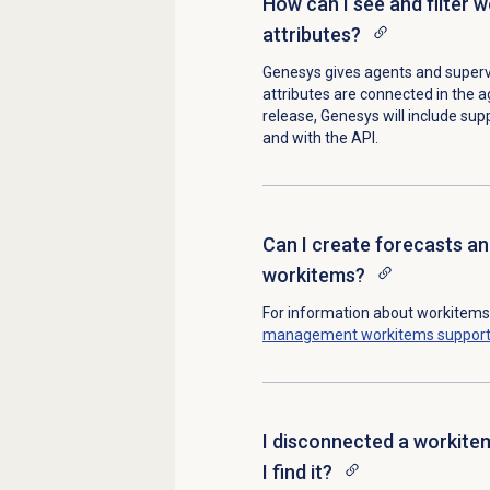
How can I see and filter 
attributes?
Genesys gives agents and superv
attributes are connected in the ag
release, Genesys will include suppo
and with the API.
Can I create forecasts an
workitems?
For information about workitem
management
workitems suppor
I disconnected a workitem
I find it?