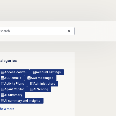
ategories
Access control
Account settings
ACD emails
ACD messages
Activity Plans
Administrators
Agent Copilot
AI Scoring
AI Summary
AI summary and insights
how more