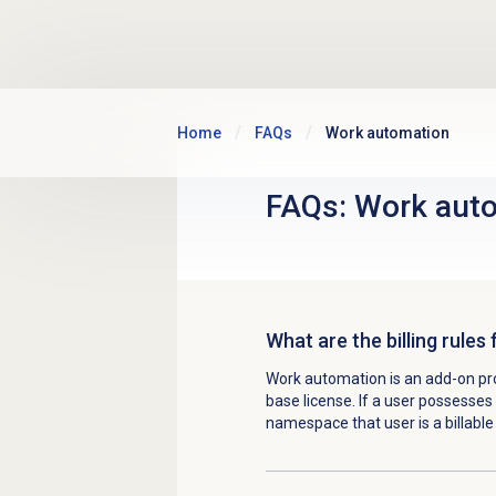
Skip to main content
Home
FAQs
Work automation
FAQs:
Work aut
What are the billing rule
Work automation is an add-on p
base license. If a user possesses
namespace that user is a billabl