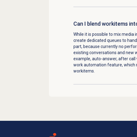
Can I blend workitems int
While it is possible to mix medi
create dedicated queues to handl
part, because currently no perf
existing conversations and new w
example, auto-answer, after call
work automation feature, which 
workitems.