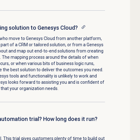
ing solution to Genesys Cloud?
who move to Genesys Cloud from another platform,
part of a CRM or tailored solution, or from a Genesys
about and map out end-to-end solutions from creating
m. The mapping process around the details of when
curs, or when various bits of business logic runs,
 the best solution to deliver the outcomes you need.
sys tools and functionality is unlikely to work and
esys looks forward to assisting you and is confident of
 that your organization needs.
automation trial? How long does it run?
. This trial gives customers plenty of time to build out