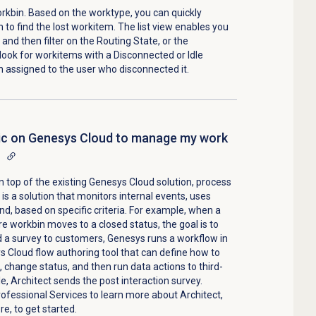
rkbin. Based on the worktype, you can quickly
to find the lost workitem. The list view enables you
and then filter on the Routing State, or the
look for workitems with a Disconnected or Idle
 assigned to the user who disconnected it.
gic on Genesys Cloud to manage my work
 top of the existing Genesys Cloud solution, process
s a solution that monitors internal events, uses
d, based on specific criteria. For example, when a
e workbin moves to a closed status, the goal is to
 a survey to customers, Genesys runs a workflow in
ys Cloud flow authoring tool that can define how to
, change status, and then run data actions to third-
e, Architect sends the post interaction survey.
fessional Services to learn more about Architect,
e, to get started.