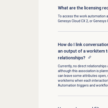
What are the licensing r
To access the
work automation 
Genesys Cloud CX 2
, or
Genesys 
How do I link conversatio
an output of a workitem t
relationships?
Currently, no direct relationship
although this association is plann
can leave some attributes open, 
workitems when each interaction 
Automation triggers and workflo