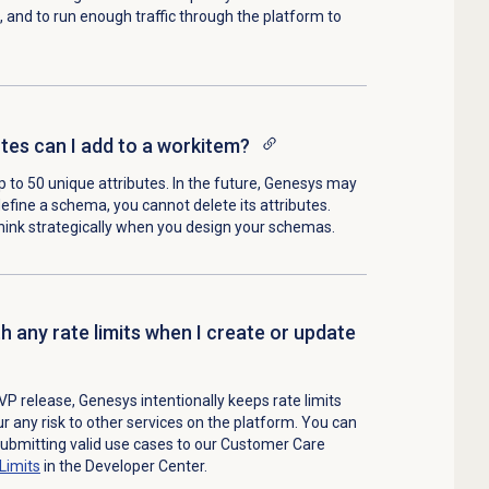
, and to run enough traffic through the platform to
es can I add to a workitem?
to 50 unique attributes. In the future, Genesys may
efine a schema, you cannot delete its attributes.
nk strategically when you design your schemas.
h any rate limits when I create or update
VP release, Genesys intentionally keeps rate limits
ur any risk to other services on the platform. You can
 submitting valid use cases to our Customer Care
Limits
in the Developer Center.