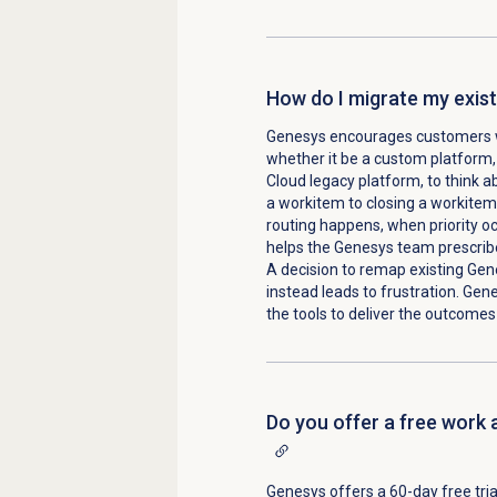
How do I migrate my exist
Genesys encourages customers 
whether it be a custom platform, 
Cloud legacy platform, to think 
a workitem to closing a workite
routing happens, when priority oc
helps the Genesys team prescribe
A decision to remap existing Gene
instead leads to frustration. Gen
the tools to deliver the outcomes
Do you offer a free work 
Genesys offers a 60-day free trial