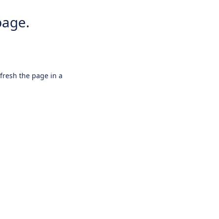
page.
efresh the page in a