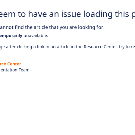
eem to have an issue loading this 
nnot find the article that you are looking for.
emporarily
unavailable.
e after clicking a link in an article in the Resource Center, try to r
rce Center
entation Team