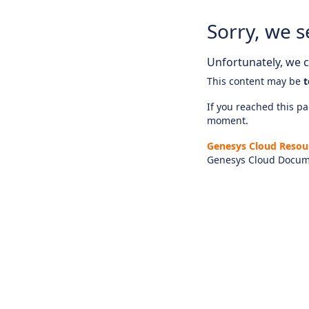
Sorry, we s
Unfortunately, we ca
This content may be
t
If you reached this pag
moment.
Genesys Cloud Resou
Genesys Cloud Docum