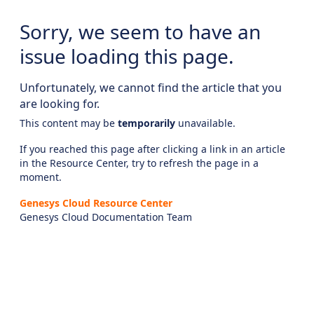
Sorry, we seem to have an
issue loading this page.
Unfortunately, we cannot find the article that you
are looking for.
This content may be
temporarily
unavailable.
If you reached this page after clicking a link in an article
in the Resource Center, try to refresh the page in a
moment.
Genesys Cloud Resource Center
Genesys Cloud Documentation Team